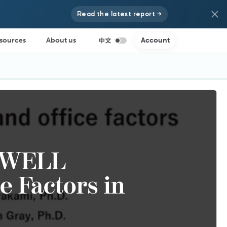
Read the latest report →
sources
About us
Account
f WELL
ce Factors in