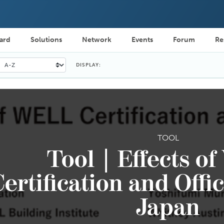
ard
Solutions
Network
Events
Forum
Re
DISPLAY:
TOOL
Tool | Effects o
ertification and Offi
Japan