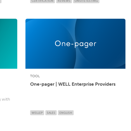
CERTIFICATION
REVIEWS
ONSITETESTING
TOOL
One-pager | WELL Enterprise Providers
g with
WELLEP
SALES
ENGLISH