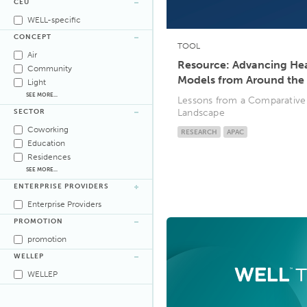
CEU
WELL-specific
CONCEPT
TOOL
Air
Resource: Advancing Heal
Community
Models from Around the
Light
SEE MORE...
Lessons from a Comparative A
Landscape
SECTOR
Coworking
RESEARCH
APAC
Education
Residences
SEE MORE...
ENTERPRISE PROVIDERS
Enterprise Providers
PROMOTION
promotion
WELLEP
WELLEP