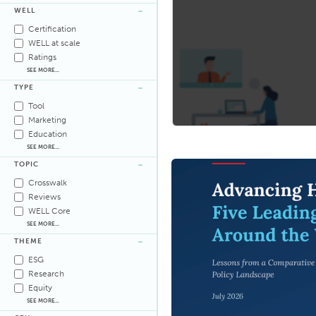
WELL
Certification
WELL at scale
Ratings
SEE MORE...
TYPE
Tool
Marketing
Education
SEE MORE...
TOPIC
Crosswalk
Reviews
WELL Core
SEE MORE...
THEME
ESG
Research
Equity
SEE MORE...