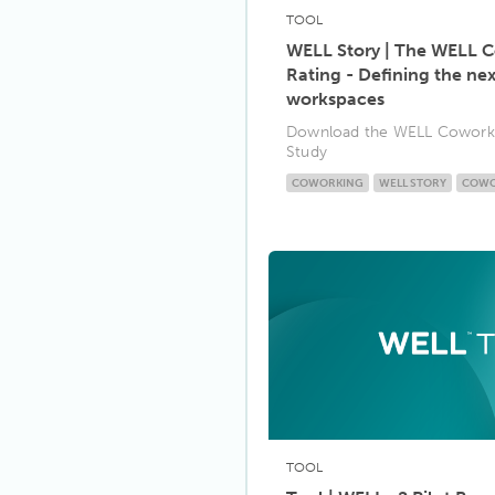
TOOL
WELL Story | The WELL 
Rating - Defining the ne
workspaces
Download the WELL Coworki
Study
COWORKING
WELL STORY
COWO
TOOL