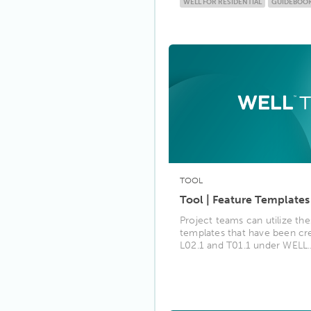
WELL FOR RESIDENTIAL
GUIDEBOO
TOOL
Tool | Feature Templates
Project teams can utilize the
templates that have been cr
L02.1 and T01.1 under WELL..