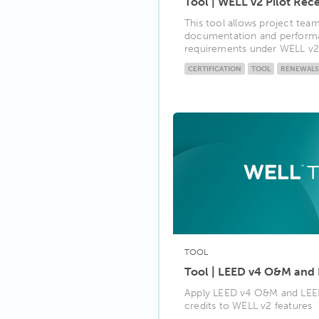
Tool | WELL v2 Pilot Rece
This tool allows project tea
documentation and performa
requirements under WELL v2 p
CERTIFICATION
TOOL
RENEWALS
TOOL
Tool | LEED v4 O&M and
Apply LEED v4 O&M and LE
credits to WELL v2 features