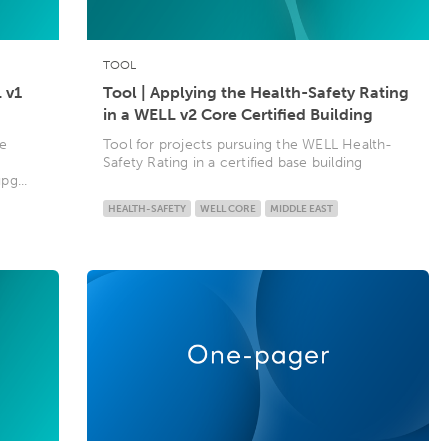
TOOL
 v1
Tool | Applying the Health-Safety Rating
in a WELL v2 Core Certified Building
te
Tool for projects pursuing the WELL Health-
g
Safety Rating in a certified base building
g...
HEALTH-SAFETY
WELL CORE
MIDDLE EAST