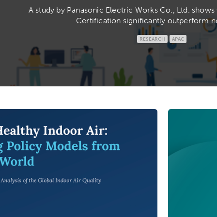
A study by Panasonic Electric Works Co., Ltd. show
Certification significantly outperform n
RESEARCH
APAC