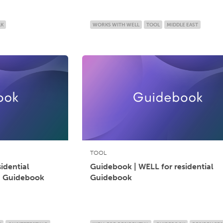
LK
WORKS WITH WELL
TOOL
MIDDLE EAST
TOOL
idential
Guidebook | WELL for residential
n Guidebook
Guidebook