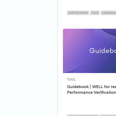
CERTIFICATION
TOOL
CROSSWA
TOOL
Guidebook | WELL for res
Performance Verificatio