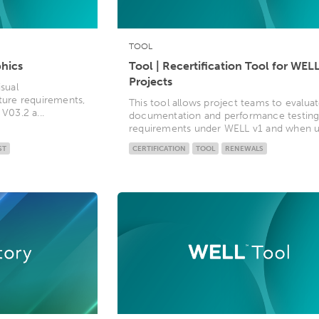
TOOL
phics
Tool | Recertification Tool for WELL
Projects
isual
ature requirements,
This tool allows project teams to evalua
V03.2 a...
documentation and performance testin
requirements under WELL v1 and when up
ST
CERTIFICATION
TOOL
RENEWALS