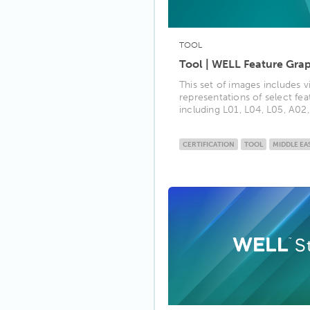
TOOL
Tool | WELL Feature Gra
This set of images includes v
representations of select fe
including L01, L04, L05, A02, 
CERTIFICATION
TOOL
MIDDLE EA