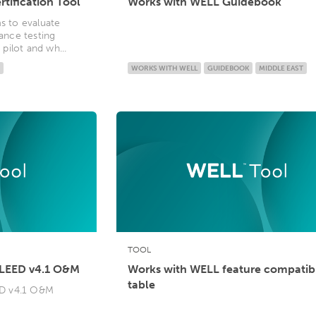
rtification Tool
Works with WELL Guidebook
ms to evaluate
nce testing
ilot and wh...
WORKS WITH WELL
GUIDEBOOK
MIDDLE EAST
TOOL
 LEED v4.1 O&M
Works with WELL feature compatibi
table
ED v4.1 O&M