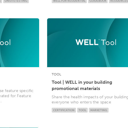
K
ONSITETESTING
WELL FOR RESIDENTIAL
GUIDEBOOK
RESIDENCES
TOOL
Tool | WELL in your building
promotional materials
se feature specific
eated for Feature
Share the health impacts of your buildin
.
everyone who enters the space
CERTIFICATION
TOOL
MARKETING