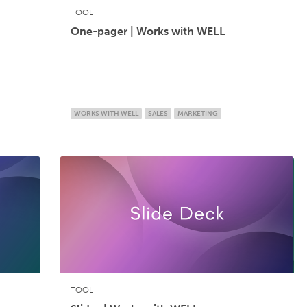
TOOL
One-pager | Works with WELL
WORKS WITH WELL
SALES
MARKETING
TOOL