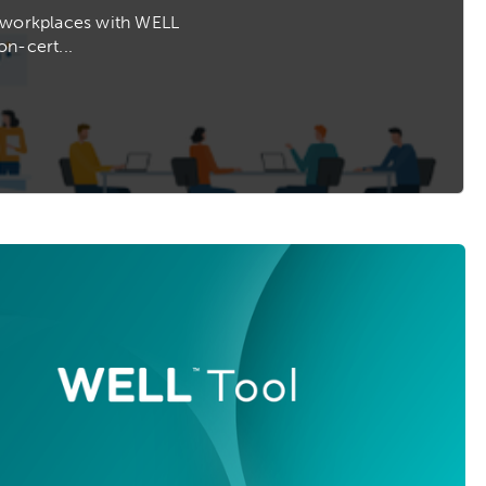
s workplaces with WELL
on-cert...