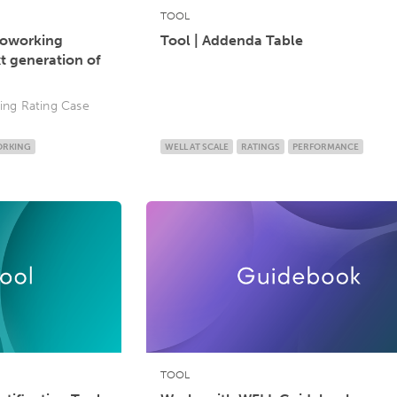
TOOL
Coworking
Tool | Addenda Table
xt generation of
ng Rating Case
RKING
WELL AT SCALE
RATINGS
PERFORMANCE
TOOL