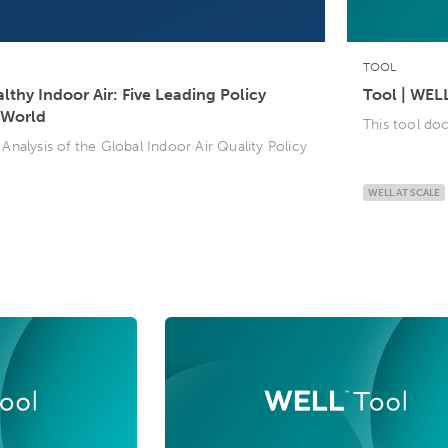
TOOL
thy Indoor Air: Five Leading Policy
Tool | WEL
 World
This tool d
nalysis of the Global Indoor Air Quality Policy
WELL AT SCALE