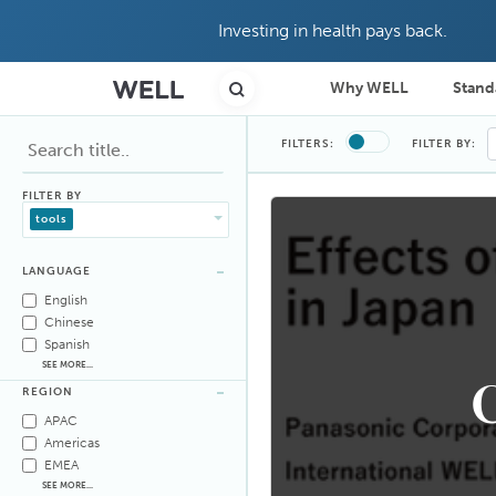
Investing in health pays back.
Why WELL
Stand
FILTERS:
FILTER BY:
FILTER BY
tools
LANGUAGE
English
Chinese
Spanish
SEE MORE...
C
REGION
APAC
Americas
EMEA
SEE MORE...