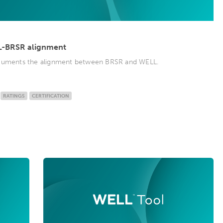
L-BRSR alignment
ocuments the alignment between BRSR and WELL.
RATINGS
CERTIFICATION