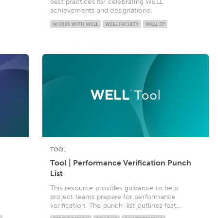
best practices for celebrating WELL
achievements and designations.
WORKS WITH WELL
WELL FACULTY
WELL EP
TOOL
Tool | Performance Verification Punch
List
This resource provides guidance to help
project teams prepare for performance
verification. The punch-list outlines feat...