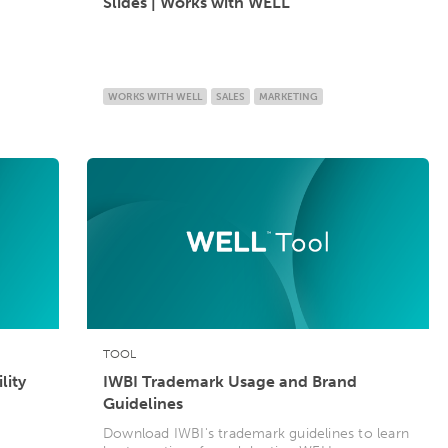
Slides | Works with WELL
WORKS WITH WELL
SALES
MARKETING
TOOL
lity
IWBI Trademark Usage and Brand
Guidelines
Download IWBI's trademark guidelines to learn