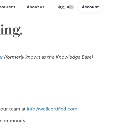
sources
About us
Account
ing.
er
(formerly known as the Knowledge Base)
o our team at
info@wellcertified.com
.
r community.