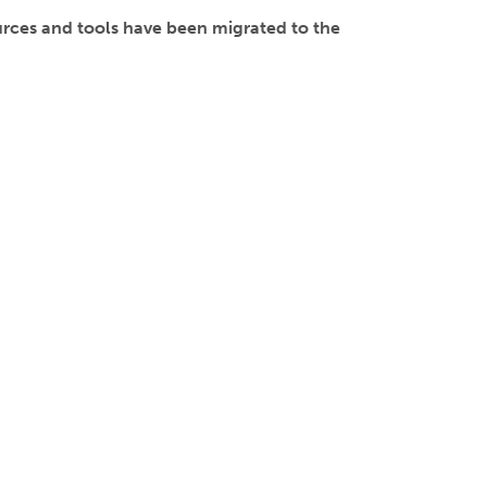
ces and tools have been migrated to the