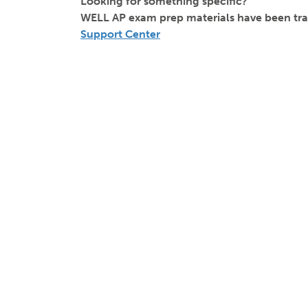
Looking for something specific?
WELL AP exam prep materials have been tra
Support Center