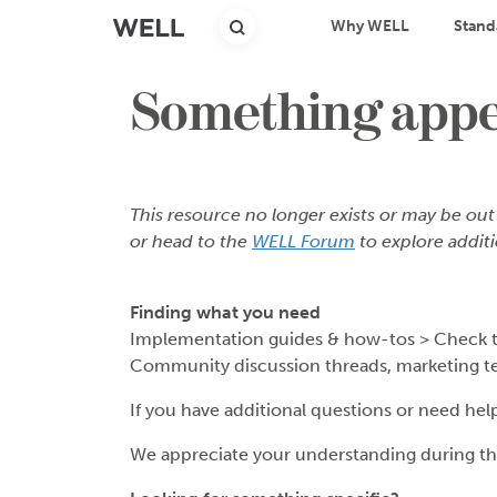
Why WELL
Stand
Something appea
This resource no longer exists or may be out
or head to the
WELL Forum
to explore additi
Finding what you need
Implementation guides & how-tos > Check 
Community discussion threads, marketing t
If you have additional questions or need hel
We appreciate your understanding during thi