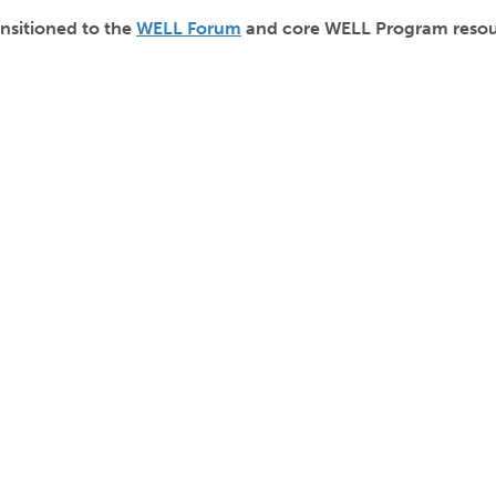
nsitioned to the
WELL Forum
and core WELL Program resour