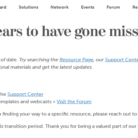
ard
Solutions
Network
Events
Forum
Re
rs to have gone miss
 of date. Try searching the
Resource Page
, our
Support Cent
onal materials and get the latest updates.
the
Support Center
emplates and webcasts >
Visit the Forum
p finding your way to a specific resource, please reach out t
s transition period. Thank you for being a valued part of ou