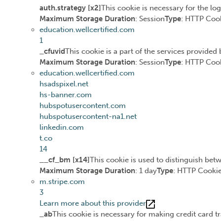
auth.strategy [x2]
This cookie is necessary for the lo
Maximum Storage Duration
: Session
Type
: HTTP Coo
education.wellcertified.com
1
_cfuvid
This cookie is a part of the services provide
Maximum Storage Duration
: Session
Type
: HTTP Coo
education.wellcertified.com
hsadspixel.net
hs-banner.com
hubspotusercontent.com
hubspotusercontent-na1.net
linkedin.com
t.co
14
__cf_bm [x14]
This cookie is used to distinguish betw
Maximum Storage Duration
: 1 day
Type
: HTTP Cooki
m.stripe.com
3
Learn more about this provider
_ab
This cookie is necessary for making credit card t