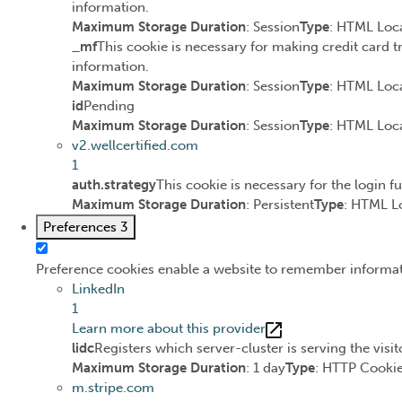
information.
Maximum Storage Duration
: Session
Type
: HTML Loca
_mf
This cookie is necessary for making credit card t
information.
Maximum Storage Duration
: Session
Type
: HTML Loca
id
Pending
Maximum Storage Duration
: Session
Type
: HTML Loca
v2.wellcertified.com
1
auth.strategy
This cookie is necessary for the login f
Maximum Storage Duration
: Persistent
Type
: HTML L
Preferences
3
Preference cookies enable a website to remember informatio
LinkedIn
1
Learn more about this provider
lidc
Registers which server-cluster is serving the visit
Maximum Storage Duration
: 1 day
Type
: HTTP Cooki
m.stripe.com