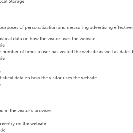
ocal Storage
e purposes of personalization and measuring advertising effective
istical data on how the visitor uses the website.
kie
 number of times a user has visited the website as well as dates fo
kie
e
tistical data on how the visitor uses the website.
e
d in the visitor's browser.
e
reentry on the website.
kie