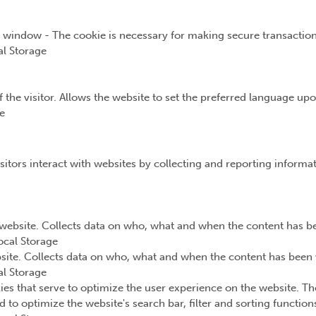
t window - The cookie is necessary for making secure transaction
l Storage
the visitor. Allows the website to set the preferred language upon
e
sitors interact with websites by collecting and reporting inform
website. Collects data on who, what and when the content has bee
ocal Storage
ite. Collects data on who, what and when the content has been v
l Storage
ies that serve to optimize the user experience on the website. Th
d to optimize the website's search bar, filter and sorting functio