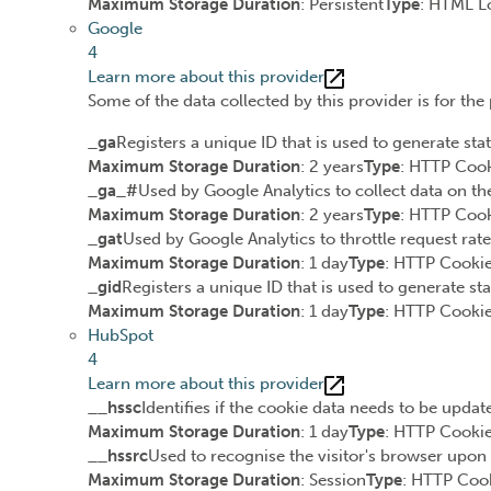
Maximum Storage Duration
: Persistent
Type
: HTML L
Google
4
Learn more about this provider
Some of the data collected by this provider is for th
_ga
Registers a unique ID that is used to generate stat
Maximum Storage Duration
: 2 years
Type
: HTTP Coo
_ga_#
Used by Google Analytics to collect data on the
Maximum Storage Duration
: 2 years
Type
: HTTP Coo
_gat
Used by Google Analytics to throttle request rate
Maximum Storage Duration
: 1 day
Type
: HTTP Cooki
_gid
Registers a unique ID that is used to generate sta
Maximum Storage Duration
: 1 day
Type
: HTTP Cooki
HubSpot
4
Learn more about this provider
__hssc
Identifies if the cookie data needs to be update
Maximum Storage Duration
: 1 day
Type
: HTTP Cooki
__hssrc
Used to recognise the visitor's browser upon 
Maximum Storage Duration
: Session
Type
: HTTP Coo