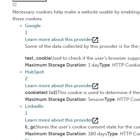
Necessary cookies help make a website usable by enabling 
these cookies.
Google
1
Learn more about this provider
Some of the data collected by this provider is for th
test_cookie
Used to check if the user's browser suppo
Maximum Storage Duration
: 1 day
Type
: HTTP Cooki
HubSpot
2
Learn more about this provider
cookietest [x2]
This cookie is used to determine if th
Maximum Storage Duration
: Session
Type
: HTTP Coo
LinkedIn
1
Learn more about this provider
li_gc
Stores the user's cookie consent state for the c
Maximum Storage Duration
: 180 days
Type
: HTTP Co