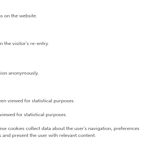
s on the website.
 the visitor's re-entry.
ation anonymously.
n viewed for statistical purposes.
iewed for statistical purposes.
ese cookies collect data about the user’s navigation, preferences
ns and present the user with relevant content.