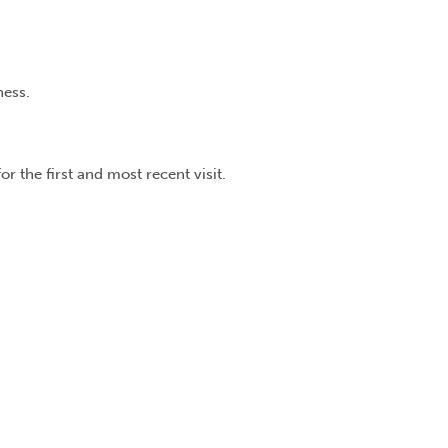
ness.
r the first and most recent visit.