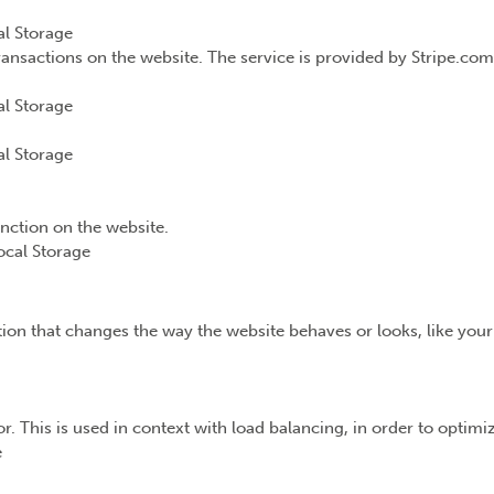
l Storage
ransactions on the website. The service is provided by Stripe.com
l Storage
l Storage
unction on the website.
ocal Storage
n that changes the way the website behaves or looks, like your 
or. This is used in context with load balancing, in order to optim
e