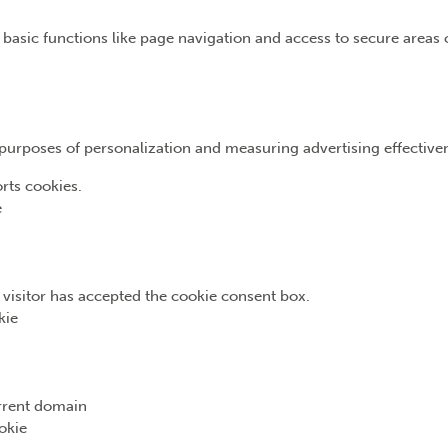
basic functions like page navigation and access to secure areas 
e purposes of personalization and measuring advertising effective
rts cookies.
e
e visitor has accepted the cookie consent box.
kie
urrent domain
okie