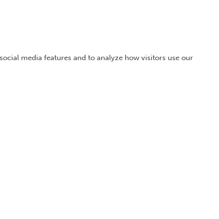
 social media features and to analyze how visitors use our