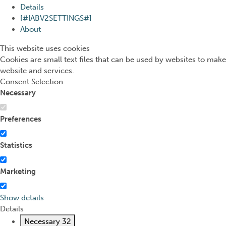
Details
[#IABV2SETTINGS#]
About
This website uses cookies
Cookies are small text files that can be used by websites to make
website and services.
Consent Selection
Necessary
Preferences
Statistics
Marketing
Show details
Details
Necessary
32