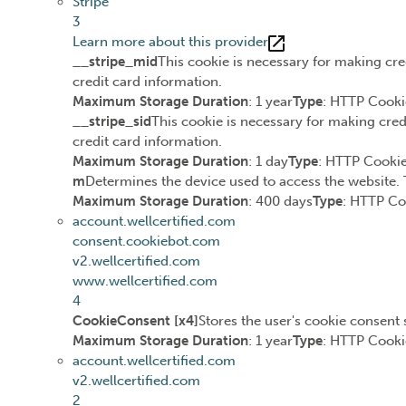
Stripe
3
Learn more about this provider
__stripe_mid
This cookie is necessary for making cre
credit card information.
Maximum Storage Duration
: 1 year
Type
: HTTP Cooki
__stripe_sid
This cookie is necessary for making cred
credit card information.
Maximum Storage Duration
: 1 day
Type
: HTTP Cooki
m
Determines the device used to access the website. 
Maximum Storage Duration
: 400 days
Type
: HTTP Co
account.wellcertified.com
consent.cookiebot.com
v2.wellcertified.com
www.wellcertified.com
4
CookieConsent [x4]
Stores the user's cookie consent 
Maximum Storage Duration
: 1 year
Type
: HTTP Cooki
account.wellcertified.com
v2.wellcertified.com
2