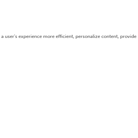
 a user's experience more efficient, personalize content, provide