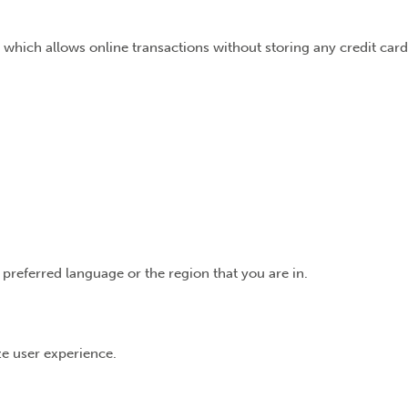
 which allows online transactions without storing any credit card
preferred language or the region that you are in.
ize user experience.