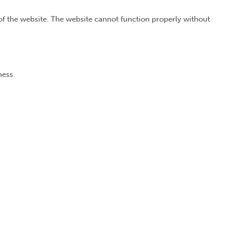
of the website. The website cannot function properly without
ness.