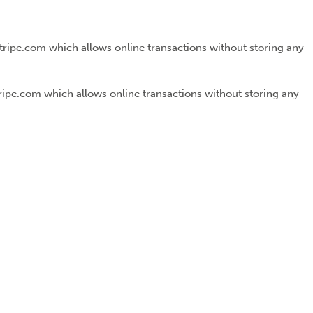
Stripe.com which allows online transactions without storing any
tripe.com which allows online transactions without storing any