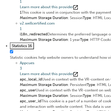
1
Learn more about this provider
1
This cookie is used in conjunction with the paymen
Maximum Storage Duration
: Session
Type
: HTML Loca
v2.wellcertified.com
1
i18n_redirected
Determines the preferred language of 
Maximum Storage Duration
: 1 year
Type
: HTTP Cooki
Statistics
16
Statistic cookies help website owners to understand how vi
Appcues
3
Learn more about this provider
apc_local_id
Used in context with the VR-content on 
Maximum Storage Duration
: Persistent
Type
: HTML L
apc_user
Used in context with the VR-content on webs
Maximum Storage Duration
: Session
Type
: HTML Loca
apc_user_id
This cookie is a part of a number of cook
and interaction with website content. This data is use