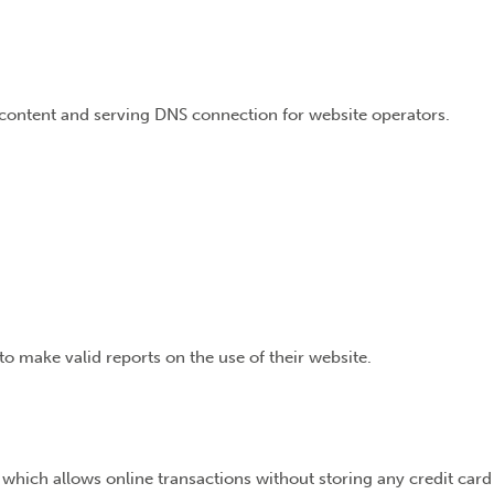
e content and serving DNS connection for website operators.
to make valid reports on the use of their website.
 which allows online transactions without storing any credit card