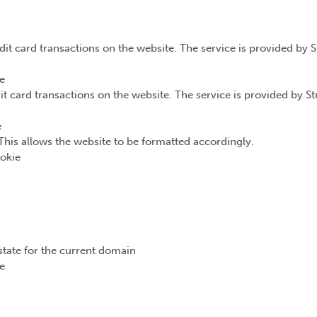
dit card transactions on the website. The service is provided by 
e
it card transactions on the website. The service is provided by S
e
This allows the website to be formatted accordingly.
okie
state for the current domain
e