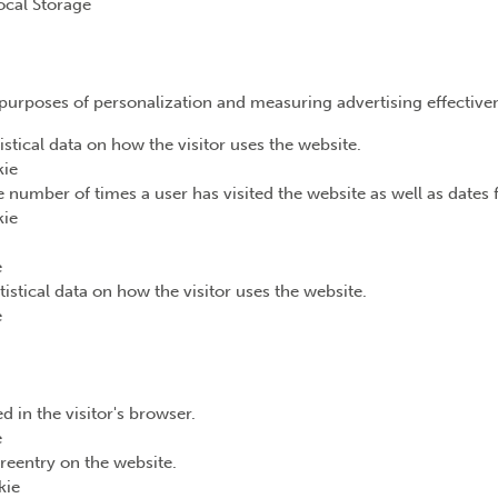
ocal Storage
e purposes of personalization and measuring advertising effective
istical data on how the visitor uses the website.
kie
 number of times a user has visited the website as well as dates fo
kie
e
tistical data on how the visitor uses the website.
e
d in the visitor's browser.
e
reentry on the website.
kie