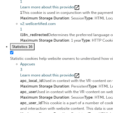
1
Learn more about this provider
1
This cookie is used in conjunction with the paymen
Maximum Storage Duration
: Session
Type
: HTML Loca
v2.wellcertified.com
1
i18n_redirected
Determines the preferred language of 
Maximum Storage Duration
: 1 year
Type
: HTTP Cooki
Statistics
16
Statistic cookies help website owners to understand how vi
Appcues
3
Learn more about this provider
apc_local_id
Used in context with the VR-content on 
Maximum Storage Duration
: Persistent
Type
: HTML L
apc_user
Used in context with the VR-content on webs
Maximum Storage Duration
: Session
Type
: HTML Loca
apc_user_id
This cookie is a part of a number of cook
and interaction with website content. This data is use