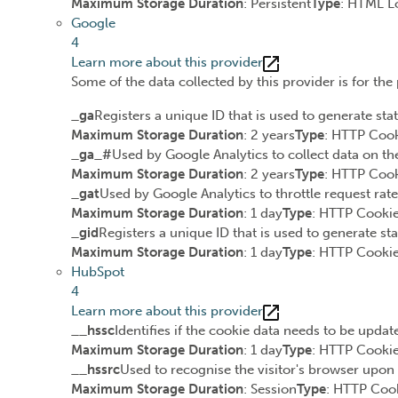
Maximum Storage Duration
: Persistent
Type
: HTML L
Google
4
Learn more about this provider
Some of the data collected by this provider is for th
_ga
Registers a unique ID that is used to generate stat
Maximum Storage Duration
: 2 years
Type
: HTTP Coo
_ga_#
Used by Google Analytics to collect data on the
Maximum Storage Duration
: 2 years
Type
: HTTP Coo
_gat
Used by Google Analytics to throttle request rate
Maximum Storage Duration
: 1 day
Type
: HTTP Cooki
_gid
Registers a unique ID that is used to generate sta
Maximum Storage Duration
: 1 day
Type
: HTTP Cooki
HubSpot
4
Learn more about this provider
__hssc
Identifies if the cookie data needs to be update
Maximum Storage Duration
: 1 day
Type
: HTTP Cooki
__hssrc
Used to recognise the visitor's browser upon 
Maximum Storage Duration
: Session
Type
: HTTP Coo