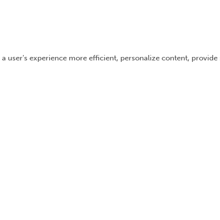
 a user's experience more efficient, personalize content, provide