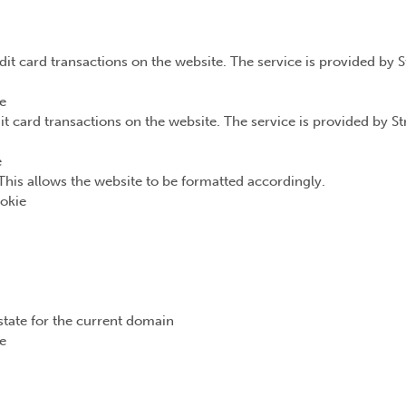
dit card transactions on the website. The service is provided by 
e
it card transactions on the website. The service is provided by S
e
This allows the website to be formatted accordingly.
okie
state for the current domain
e