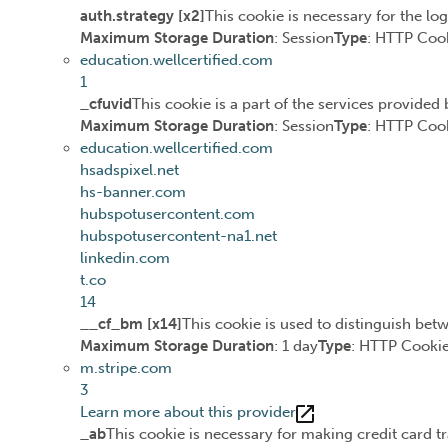
auth.strategy [x2]
This cookie is necessary for the lo
Maximum Storage Duration
: Session
Type
: HTTP Coo
education.wellcertified.com
1
_cfuvid
This cookie is a part of the services provide
Maximum Storage Duration
: Session
Type
: HTTP Coo
education.wellcertified.com
hsadspixel.net
hs-banner.com
hubspotusercontent.com
hubspotusercontent-na1.net
linkedin.com
t.co
14
__cf_bm [x14]
This cookie is used to distinguish betw
Maximum Storage Duration
: 1 day
Type
: HTTP Cooki
m.stripe.com
3
Learn more about this provider
_ab
This cookie is necessary for making credit card t