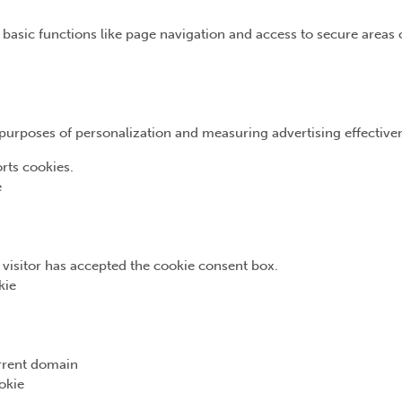
basic functions like page navigation and access to secure areas 
e purposes of personalization and measuring advertising effective
rts cookies.
e
e visitor has accepted the cookie consent box.
kie
urrent domain
okie