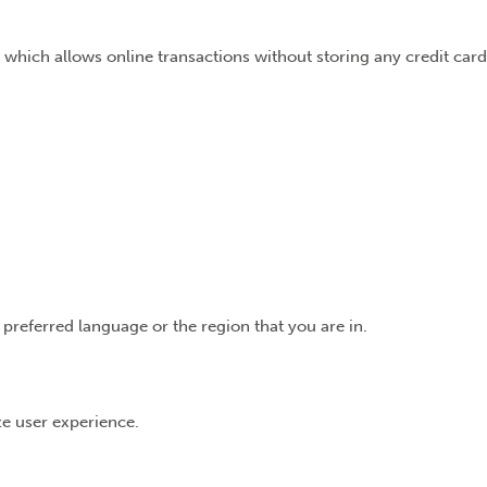
 which allows online transactions without storing any credit card
preferred language or the region that you are in.
ize user experience.