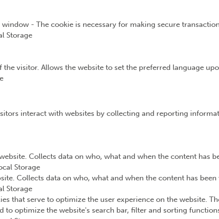
t window - The cookie is necessary for making secure transaction
l Storage
the visitor. Allows the website to set the preferred language upon
e
sitors interact with websites by collecting and reporting inform
website. Collects data on who, what and when the content has bee
ocal Storage
ite. Collects data on who, what and when the content has been v
l Storage
ies that serve to optimize the user experience on the website. Th
d to optimize the website's search bar, filter and sorting functio