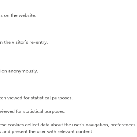
s on the website.
 the visitor's re-entry.
ation anonymously.
n viewed for statistical purposes.
iewed for statistical purposes.
ese cookies collect data about the user’s navigation, preferences
ns and present the user with relevant content.