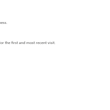
ness.
r the first and most recent visit.