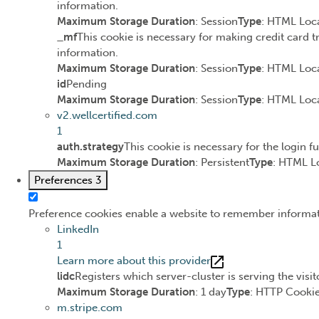
information.
Maximum Storage Duration
: Session
Type
: HTML Loca
_mf
This cookie is necessary for making credit card t
information.
Maximum Storage Duration
: Session
Type
: HTML Loca
id
Pending
Maximum Storage Duration
: Session
Type
: HTML Loca
v2.wellcertified.com
1
auth.strategy
This cookie is necessary for the login f
Maximum Storage Duration
: Persistent
Type
: HTML L
Preferences
3
Preference cookies enable a website to remember informatio
LinkedIn
1
Learn more about this provider
lidc
Registers which server-cluster is serving the visit
Maximum Storage Duration
: 1 day
Type
: HTTP Cooki
m.stripe.com