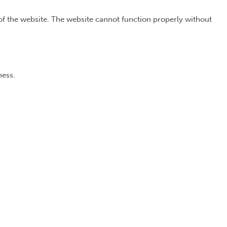
of the website. The website cannot function properly without
ness.