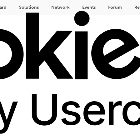
ard
Solutions
Network
Events
Forum
Re