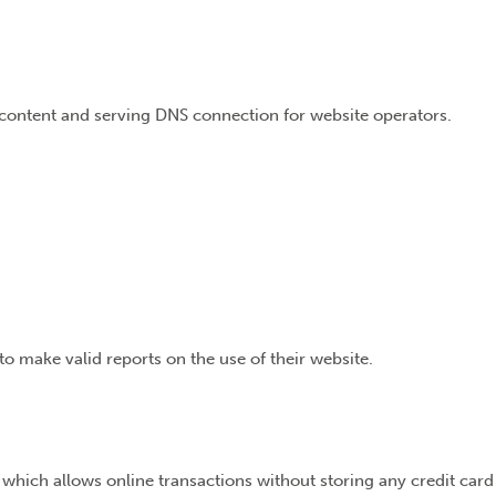
e content and serving DNS connection for website operators.
to make valid reports on the use of their website.
 which allows online transactions without storing any credit card