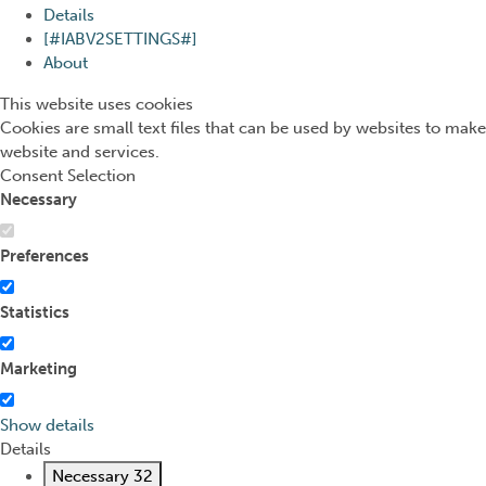
Details
[#IABV2SETTINGS#]
About
This website uses cookies
Cookies are small text files that can be used by websites to make
website and services.
Consent Selection
Necessary
Preferences
Statistics
Marketing
Show details
Details
Necessary
32