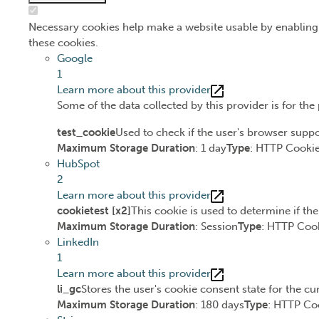
Necessary cookies help make a website usable by enabling 
these cookies.
Google
1
Learn more about this provider
Some of the data collected by this provider is for th
test_cookie
Used to check if the user's browser suppo
Maximum Storage Duration
: 1 day
Type
: HTTP Cooki
HubSpot
2
Learn more about this provider
cookietest [x2]
This cookie is used to determine if th
Maximum Storage Duration
: Session
Type
: HTTP Coo
LinkedIn
1
Learn more about this provider
li_gc
Stores the user's cookie consent state for the c
Maximum Storage Duration
: 180 days
Type
: HTTP Co