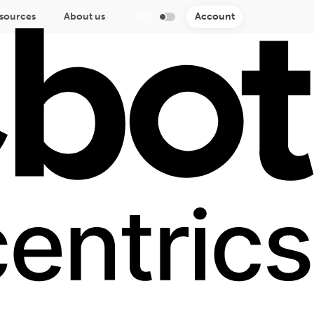
sources
About us
Account