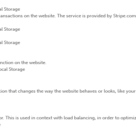
l Storage
ransactions on the website. The service is provided by Stripe.com
l Storage
l Storage
unction on the website.
ocal Storage
n that changes the way the website behaves or looks, like your 
or. This is used in context with load balancing, in order to optim
e