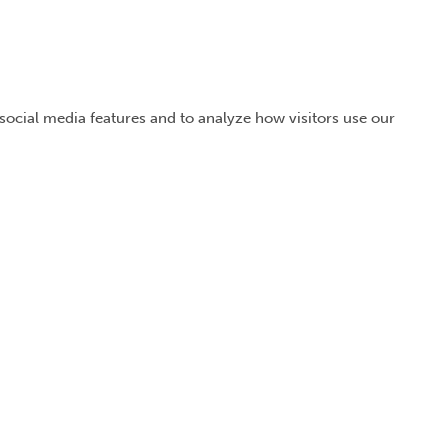
 social media features and to analyze how visitors use our