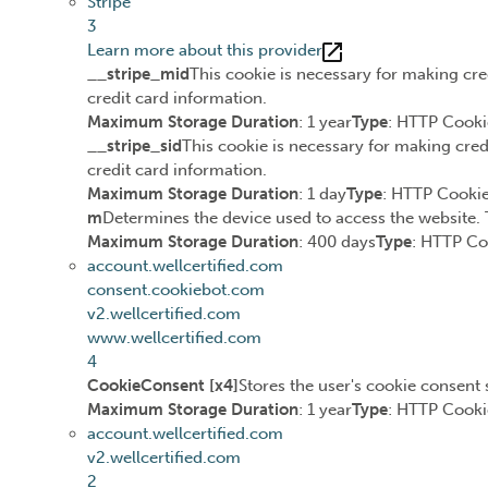
Stripe
3
Learn more about this provider
__stripe_mid
This cookie is necessary for making cre
credit card information.
Maximum Storage Duration
: 1 year
Type
: HTTP Cooki
__stripe_sid
This cookie is necessary for making cred
credit card information.
Maximum Storage Duration
: 1 day
Type
: HTTP Cooki
m
Determines the device used to access the website. 
Maximum Storage Duration
: 400 days
Type
: HTTP Co
account.wellcertified.com
consent.cookiebot.com
v2.wellcertified.com
www.wellcertified.com
4
CookieConsent [x4]
Stores the user's cookie consent 
Maximum Storage Duration
: 1 year
Type
: HTTP Cooki
account.wellcertified.com
v2.wellcertified.com
2