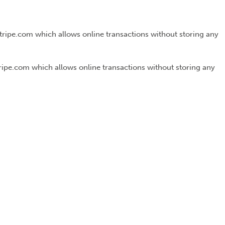
Stripe.com which allows online transactions without storing any
tripe.com which allows online transactions without storing any