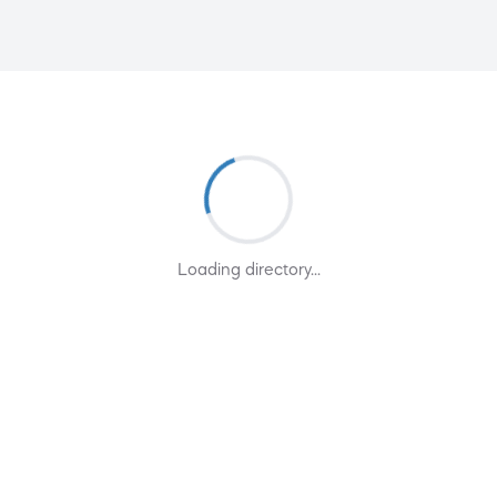
Loading directory...