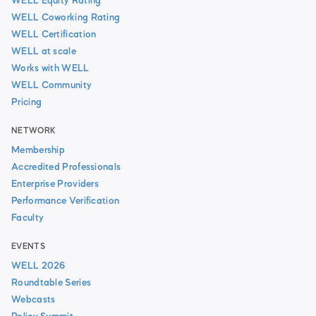
WELL Equity Rating
WELL Coworking Rating
WELL Certification
WELL at scale
Works with WELL
WELL Community
Pricing
NETWORK
Membership
Accredited Professionals
Enterprise Providers
Performance Verification
Faculty
EVENTS
WELL 2026
Roundtable Series
Webcasts