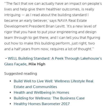
“'The fact that we can actually have an impact on people’s
lives and help give them healthier outcomes, is really
intriguing — as I read about the building standard I
became an early believer,' says NAVA Real Estate
Development President Brian Levitt. 'It’s a new level of
rigor that you have to put your engineering and design
team through to get there, and I can tell you that figuring
out how to make this building perform, just right, two
and a half years from now, requires a lot of thought.'"
-
WELL Building Standard: A Peek Through Lakehouse’s
Glass Façade
, Mile High
Suggested reading
Build Well to Live Well: Wellness Lifestyle Real
Estate and Communities
Health and Wellbeing in Homes
Building for Wellness: The Business Case
Healthy Homes Barometer 2017