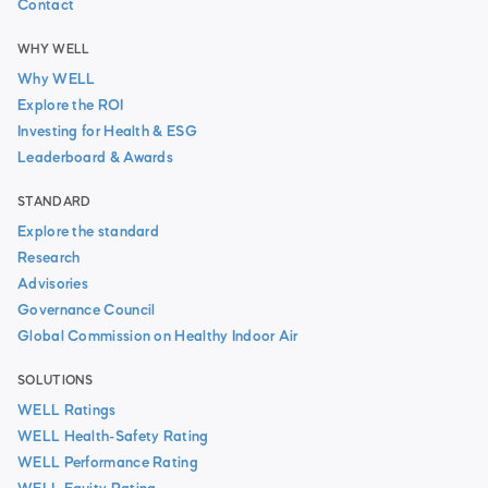
Contact
WHY WELL
Why WELL
Explore the ROI
Investing for Health & ESG
Leaderboard & Awards
STANDARD
Explore the standard
Research
Advisories
Governance Council
Global Commission on Healthy Indoor Air
SOLUTIONS
WELL Ratings
WELL Health-Safety Rating
WELL Performance Rating