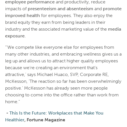
employee performance
and productivity, reduce
impacts of
presenteeism and absenteeism
and
promote
improved health
for employees. They also enjoy the
brand equity they earn from being leaders in their
industry and the associated marketing value of the
media
exposure
.
“'We compete like everyone else for employees from
many other industries, and embracing wellness gives us a
leg up and allows us to attract higher quality employees
because we’re creating an environment that’s
attractive,' says Michael Huaco, SVP, Corporate RE,
McKesson, 'The reaction so far has been overwhelmingly
positive.' McKesson has already seen more people
choosing to come into the office rather than work from
home.”
-
This Is the Future: Workplaces that Make You
Healthier
, Fortune Magazine