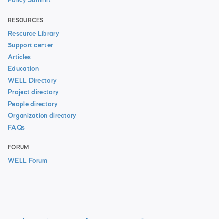
Policy Summit
RESOURCES
Resource Library
Support center
Articles
Education
WELL Directory
Project directory
People directory
Organization directory
FAQs
FORUM
WELL Forum