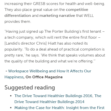
increasing their GRESB scores for health and well-being.
They also place great value on the
competitive
differentiation
and
marketing narrative
that WELL
provides them.
“Having just signed up The Porter Building’s first tenant –
a tech company, which will rent the entire first floor –
[Landid's director Chris] Hiatt has also noted its
popularity. 'To do a deal ahead of practical completion is
pretty rare,' he says. 'We think that speaks volumes about
the quality of the building and what we’re offering.'”
-
Workspace Wellbeing and How It Affects Our
Happiness
, On Office Magazine
Suggested reading
The Drive Toward Healthier Buildings 2016
,
The
Drive Toward Healthier Buildings 2014
Making the Case for Health: Insight from the First