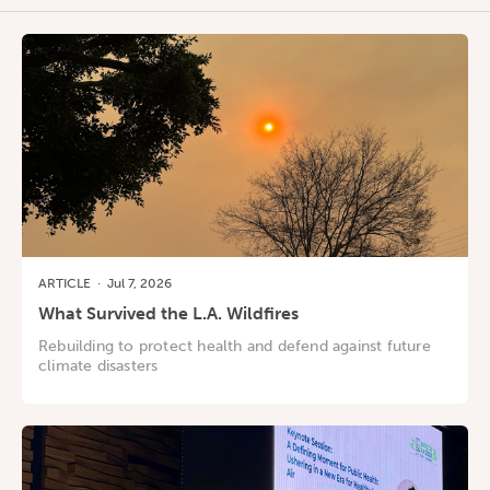
ARTICLE
·
Jul 7, 2026
What Survived the L.A. Wildfires
Rebuilding to protect health and defend against future
climate disasters