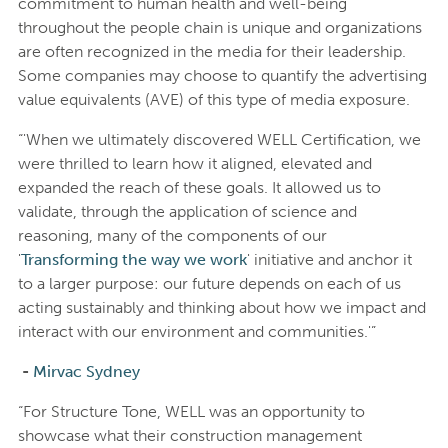
commitment to human health and well-being
throughout the people chain is unique and organizations
are often recognized in the media for their leadership.
Some companies may choose to quantify the advertising
value equivalents (AVE) of this type of media exposure.
“'When we ultimately discovered WELL Certification, we
were thrilled to learn how it aligned, elevated and
expanded the reach of these goals. It allowed us to
validate, through the application of science and
reasoning, many of the components of our
'
Transforming the way we work
' initiative and anchor it
to a larger purpose: our future depends on each of us
acting sustainably and thinking about how we impact and
interact with our environment and communities.'”
-
Mirvac Sydney
“For Structure Tone, WELL was an opportunity to
showcase what their construction management