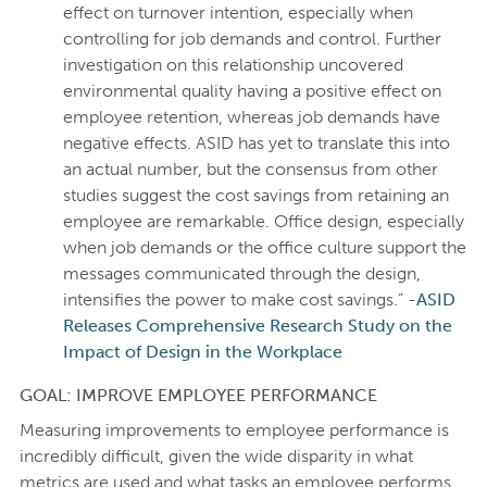
effect on turnover intention, especially when
controlling for job demands and control. Further
investigation on this relationship uncovered
environmental quality having a positive effect on
employee retention, whereas job demands have
negative effects. ASID has yet to translate this into
an actual number, but the consensus from other
studies suggest the cost savings from retaining an
employee are remarkable. Office design, especially
when job demands or the office culture support the
messages communicated through the design,
intensifies the power to make cost savings.” -
ASID
Releases Comprehensive Research Study on the
Impact of Design in the Workplace
GOAL: IMPROVE EMPLOYEE PERFORMANCE
Measuring improvements to employee performance is
incredibly difficult, given the wide disparity in what
metrics are used and what tasks an employee performs.