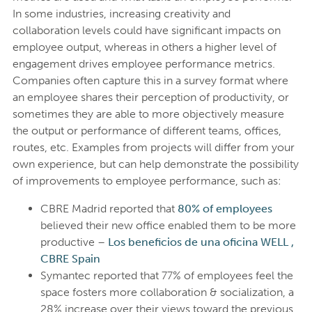
In some industries, increasing creativity and
collaboration levels could have significant impacts on
employee output, whereas in others a higher level of
engagement drives employee performance metrics.
Companies often capture this in a survey format where
an employee shares their perception of productivity, or
sometimes they are able to more objectively measure
the output or performance of different teams, offices,
routes, etc. Examples from projects will differ from your
own experience, but can help demonstrate the possibility
of improvements to employee performance, such as:
CBRE Madrid reported that
80% of employees
believed their new office enabled them to be more
productive –
Los beneficios de una oficina WELL ,
CBRE Spain
Symantec reported that 77% of employees feel the
space fosters more collaboration & socialization, a
28% increase over their views toward the previous