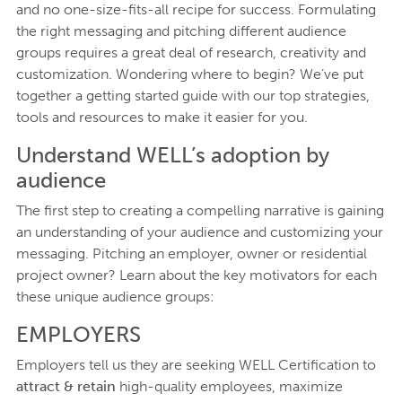
and no one-size-fits-all recipe for success. Formulating
the right messaging and pitching different audience
groups requires a great deal of research, creativity and
customization. Wondering where to begin? We’ve put
together a getting started guide with our top strategies,
tools and resources to make it easier for you.
Understand WELL’s adoption by
audience
The first step to creating a compelling narrative is gaining
an understanding of your audience and customizing your
messaging. Pitching an employer, owner or residential
project owner? Learn about the key motivators for each
these unique audience groups:
EMPLOYERS
Employers tell us they are seeking WELL Certification to
attract & retain
high-quality employees, maximize