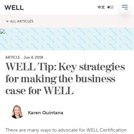
← ALL ARTICLES
ARTICLE
·
Jun 4, 2018
WELL Tip: Key strategies
for making the business
case for WELL
Karen Quintana
There are many ways to advocate for WELL Certification