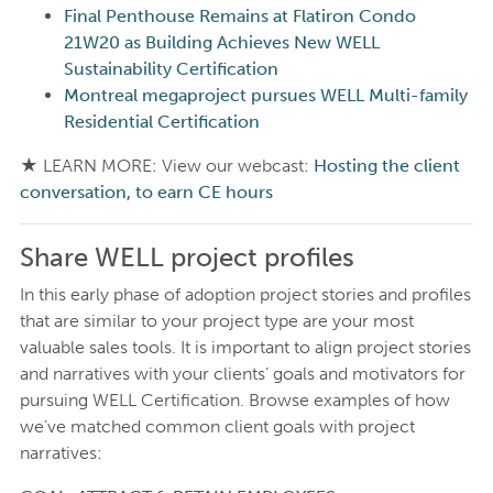
Final Penthouse Remains at Flatiron Condo
21W20 as Building Achieves New WELL
Sustainability Certification
Montreal megaproject pursues WELL Multi-family
Residential Certification
★ LEARN MORE: View our webcast:
Hosting the client
conversation, to earn CE hours
Share WELL project profiles
In this early phase of adoption project stories and profiles
that are similar to your project type are your most
valuable sales tools. It is important to align project stories
and narratives with your clients’ goals and motivators for
pursuing WELL Certification. Browse examples of how
we’ve matched common client goals with project
narratives: