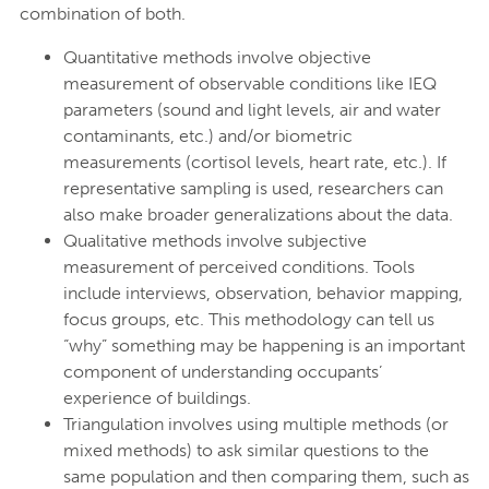
combination of both.
Quantitative methods involve objective
measurement of observable conditions like IEQ
parameters (sound and light levels, air and water
contaminants, etc.) and/or biometric
measurements (cortisol levels, heart rate, etc.). If
representative sampling is used, researchers can
also make broader generalizations about the data.
Qualitative methods involve subjective
measurement of perceived conditions. Tools
include interviews, observation, behavior mapping,
focus groups, etc. This methodology can tell us
“why” something may be happening is an important
component of understanding occupants’
experience of buildings.
Triangulation involves using multiple methods (or
mixed methods) to ask similar questions to the
same population and then comparing them, such as