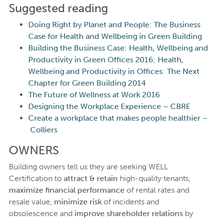
Suggested reading
Doing Right by Planet and People: The Business
Case for Health and Wellbeing in Green Building
Building the Business Case: Health, Wellbeing and
Productivity in Green Offices 2016
;
Health,
Wellbeing and Productivity in Offices: The Next
Chapter for Green Building 2014
The Future of Wellness at Work 2016
Designing the Workplace Experience – CBRE
Create a workplace that makes people healthier –
Colliers
OWNERS
Building owners tell us they are seeking WELL
Certification to
attract & retain
high-quality tenants,
maximize financial performance
of rental rates and
resale value,
minimize risk
of incidents and
obsolescence and
improve shareholder relations
by