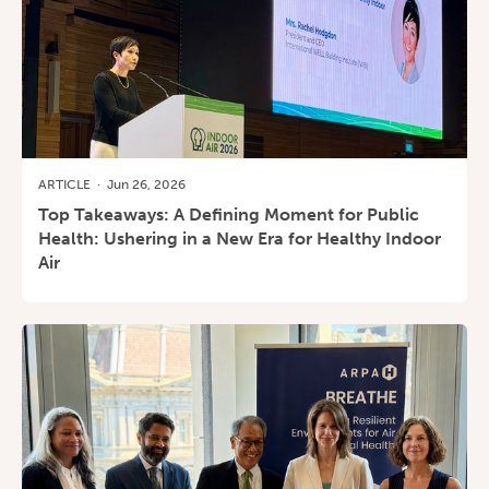
ARTICLE
·
Jun 26, 2026
Top Takeaways: A Defining Moment for Public
Health: Ushering in a New Era for Healthy Indoor
Air