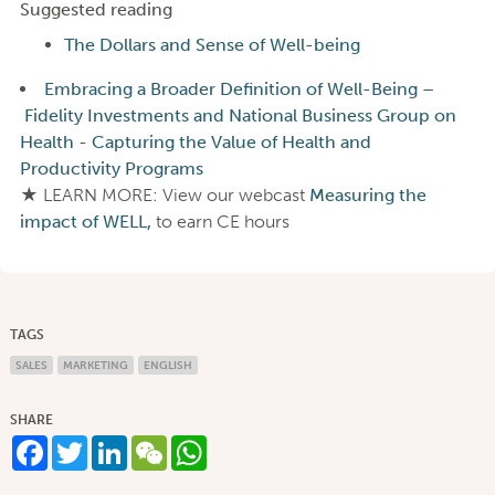
Suggested reading
The Dollars and Sense of Well-being
Embracing a Broader Definition of Well-Being –
Fidelity Investments and National Business Group on
Health
-
Capturing the Value of Health and
Productivity Programs
★ LEARN MORE: View our webcast
Measuring the
impact of WELL,
to earn CE hours
TAGS
SALES
MARKETING
ENGLISH
SHARE
Facebook
Twitter
LinkedIn
WeChat
WhatsApp