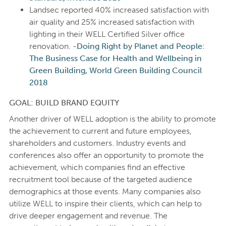
Landsec reported 40% increased satisfaction with
air quality and 25% increased satisfaction with
lighting in their WELL Certified Silver office
renovation. -
Doing Right by Planet and People:
The Business Case for Health and Wellbeing in
Green Building, World Green Building Council
2018
GOAL: BUILD BRAND EQUITY
Another driver of WELL adoption is the ability to promote
the achievement to current and future employees,
shareholders and customers. Industry events and
conferences also offer an opportunity to promote the
achievement, which companies find an effective
recruitment tool because of the targeted audience
demographics at those events. Many companies also
utilize WELL to inspire their clients, which can help to
drive deeper engagement and revenue. The