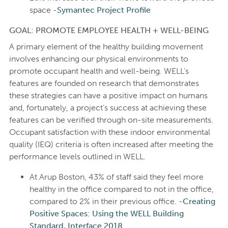
space -
Symantec Project Profile
GOAL: PROMOTE EMPLOYEE HEALTH + WELL-BEING
A primary element of the healthy building movement
involves enhancing our physical environments to
promote occupant health and well-being. WELL’s
features are founded on research that demonstrates
these strategies can have a positive impact on humans
and, fortunately, a project’s success at achieving these
features can be verified through on-site measurements.
Occupant satisfaction with these indoor environmental
quality (IEQ) criteria is often increased after meeting the
performance levels outlined in WELL.
At Arup Boston, 43% of staff said they feel more
healthy in the office compared to not in the office,
compared to 2% in their previous office. -
Creating
Positive Spaces: Using the WELL Building
Standard, Interface 2018