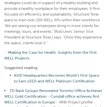
strategies could do in support of a healthy building and
provide a healthy workplace for their employees. A firm
focused on efficiency and sustainability, Structure Tone
plans to train over 100 WELL APs within their workforce.
'We are seeing our employees bring in more clients for
meetings, tours, and events,' [Rob Leon, Senior Vice
President at Structure Tone,] says. 'Once they experience
the space, clients love it.'”
-
Making the Case for Health: Insights from the First
WELL Projects
Suggested reading
ASID Headquarters Becomes World’s First Space
to Earn LEED and WELL Platinum Certification
TD Bank Groups Renovated Toronto Office Achieves
WELL Gold Certification
-
Cundall office achieves first
WELL Certification in Europe
- IWBI Project profile