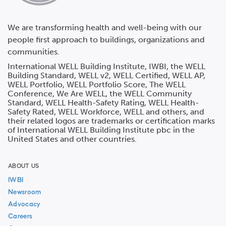
We are transforming health and well-being with our
people first approach to buildings, organizations and
communities.
International WELL Building Institute, IWBI, the WELL
Building Standard, WELL v2, WELL Certified, WELL AP,
WELL Portfolio, WELL Portfolio Score, The WELL
Conference, We Are WELL, the WELL Community
Standard, WELL Health-Safety Rating, WELL Health-
Safety Rated, WELL Workforce, WELL and others, and
their related logos are trademarks or certification marks
of International WELL Building Institute pbc in the
United States and other countries.
ABOUT US
IWBI
Newsroom
Advocacy
Careers