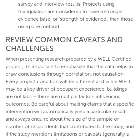
survey and interview results. Projects using
triangulation are considered to have a stronger
evidence base, or ‘strength of evidence’, than those
using one method.
REVIEW COMMON CAVEATS AND
CHALLENGES
When presenting research prepared by a WELL Certified
project, it’s important to emphasize that the data helps to
draw conclusions through correlation, not causation.
Every project condition will be different and while WELL
may be a key driver of occupant experience, buildings
are not labs – there are multiple factors influencing
outcomes. Be careful about making claims that a specific
intervention will automatically yield a particular result
and always enquire about the size of the sample or
number of respondents that contributed to the study, and
if the study mentions limitations or caveats (generally a