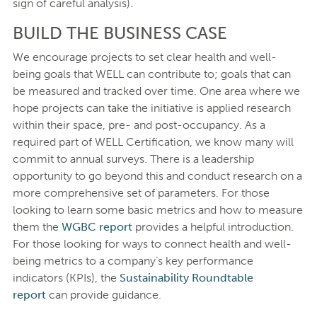
sign of careful analysis).
BUILD THE BUSINESS CASE
We encourage projects to set clear health and well-
being goals that WELL can contribute to; goals that can
be measured and tracked over time. One area where we
hope projects can take the initiative is applied research
within their space, pre- and post-occupancy. As a
required part of WELL Certification, we know many will
commit to annual surveys. There is a leadership
opportunity to go beyond this and conduct research on a
more comprehensive set of parameters. For those
looking to learn some basic metrics and how to measure
them the
WGBC report
provides a helpful introduction.
For those looking for ways to connect health and well-
being metrics to a company’s key performance
indicators (KPIs), the
Sustainability Roundtable
report
can provide guidance.