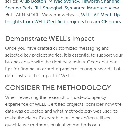
series:
Arup Boston
,
Mirvac Sydney
,
Haworth Shanghai
,
Sceneo Paris
,
JLL Shanghai
,
Symantec Mountain View
★ LEARN MORE: View our webcast,
WELL AP Meet-Up:
Insights from WELL Certified projects to earn CE hours
Demonstrate WELL’s impact
Once you have crafted customized messaging and
selected key project stories, it is essential to support your
business case with the right data points. Check out our
tips for finding, interpreting and presenting research that
demonstrate the impact of WELL:
CONSIDER THE METHODOLOGY
When reviewing the research or post-occupancy
experience of WELL Certified projects, consider how the
data was collected and what methodology was used to
make the claim. Research in buildings often utilizes
quantitative methods, qualitative methods or a