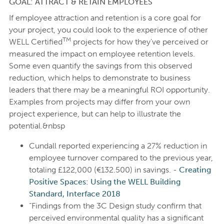
GOAL: ATTRACT & RETAIN EMPLOYEES
If employee attraction and retention is a core goal for
your project, you could look to the experience of other
TM
WELL Certified
projects for how they’ve perceived or
measured the impact on employee retention levels.
Some even quantify the savings from this observed
reduction, which helps to demonstrate to business
leaders that there may be a meaningful ROI opportunity.
Examples from projects may differ from your own
project experience, but can help to illustrate the
potential.&nbsp
Cundall reported experiencing a 27% reduction in
employee turnover compared to the previous year,
totaling £122,000 (€132.500) in savings. -
Creating
Positive Spaces: Using the WELL Building
Standard, Interface 2018
“Findings from the 3C Design study confirm that
perceived environmental quality has a significant