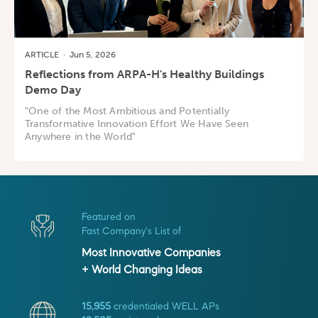
ARTICLE
·
Jun 5, 2026
Reflections from ARPA-H's Healthy Buildings
Demo Day
"One of the Most Ambitious and Potentially
Transformative Innovation Effort We Have Seen
Anywhere in the World"
Featured on
Fast Company's List of
Most Innovative Companies
+ World Changing Ideas
15,955
credentialed WELL APs