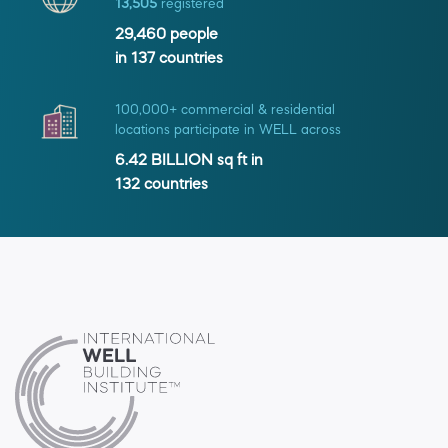
13,505
registered
29,460
people
in
137
countries
100,000+ commercial & residential
locations participate in WELL across
6.42 BILLION
sq ft in
132
countries