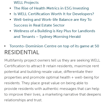
WELL Projects
The Rise of Health Metrics in ESG Investing
Is WELL Certification Worth It for Developers?
Well-being and Work-life Balance are Key To
Success in Real Estate Sector
Wellness of a Building is Key Plus for Landlords
and Tenants – Sydney Morning Herald
Toronto-Dominion Centre on top of its game at 50
RESIDENTIAL
Multifamily project owners tell us they are seeking WELL
Certification to attract & retain residents, maximize rent
potential and building resale value, differentiate their
properties and promote optimal health + well-being for
residents. They place great value on being able to
provide residents with authentic messages that can help
to improve their lives, a marketing narrative that deepens
relationships and trust.