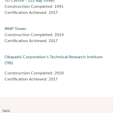
TD Centre - 222 Bay Street
Construction Completed: 1991
Certification Achieved: 2017
MNP Tower
Construction Completed: 2014
Certification Achieved: 2017
Obayashi Corporation’s Technical Research Institute
(TRI)
Construction Completed: 2010
Certification Achieved: 2017
TAGS