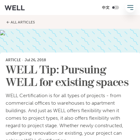
← ALL ARTICLES
ARTICLE
·
Jul 26, 2018
WELL Tip: Pursuing
WELL for existing spaces
WELL Certification is for all types of projects - from
commercial offices to warehouses to apartment
buildings. And just as WELL offers flexibility when it
comes to project types, it also offers flexibility with
regard to project stage. Whether newly constructed,
undergoing renovation or existing, your project can