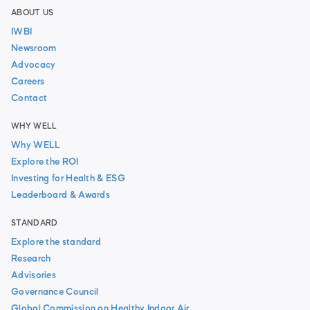
ABOUT US
IWBI
Newsroom
Advocacy
Careers
Contact
WHY WELL
Why WELL
Explore the ROI
Investing for Health & ESG
Leaderboard & Awards
STANDARD
Explore the standard
Research
Advisories
Governance Council
Global Commission on Healthy Indoor Air