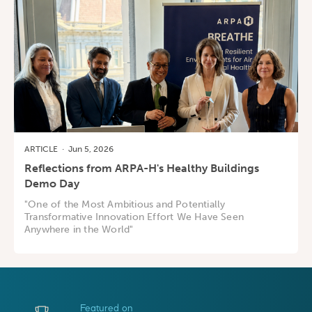
ARTICLE
·
Jun 5, 2026
Reflections from ARPA-H's Healthy Buildings
Demo Day
"One of the Most Ambitious and Potentially
Transformative Innovation Effort We Have Seen
Anywhere in the World"
Featured on