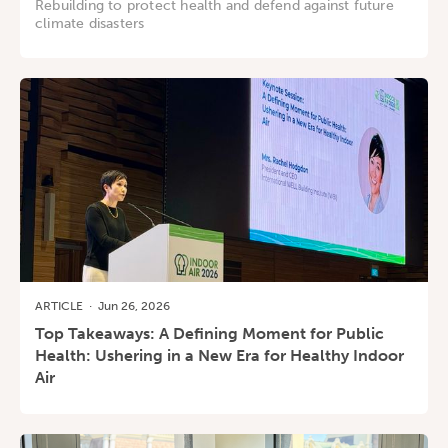
Rebuilding to protect health and defend against future
climate disasters
ARTICLE
·
Jun 26, 2026
Top Takeaways: A Defining Moment for Public
Health: Ushering in a New Era for Healthy Indoor
Air