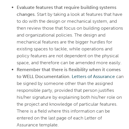
Evaluate features that require building systems
changes.
Start by taking a look at features that have
to do with the design or mechanical system, and
then review those that focus on building operations
and organizational policies. The design and
mechanical features are the bigger hurdles for
existing spaces to tackle, while operations and
policy features are not dependent on the physical
space, and therefore can be amended more easily.
Remember that there is flexibility when it comes
to WELL Documentation.
Letters of Assurance
can
be signed by someone other than the assigned
responsible party, provided that person justifies
his/her signature by explaining both his/her role on
the project and knowledge of particular features.
There is a field where this information can be
entered on the last page of each Letter of
Assurance template.