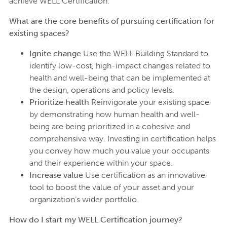
achieve WELL Certification.
What are the core benefits of pursuing certification for
existing spaces?
Ignite change
Use the WELL Building Standard to
identify low-cost, high-impact changes related to
health and well-being that can be implemented at
the design, operations and policy levels.
Prioritize health
Reinvigorate your existing space
by demonstrating how human health and well-
being are being prioritized in a cohesive and
comprehensive way. Investing in certification helps
you convey how much you value your occupants
and their experience within your space.
Increase value
Use certification as an innovative
tool to boost the value of your asset and your
organization’s wider portfolio.
How do I start my WELL Certification journey?