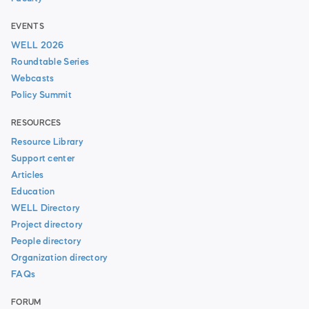
EVENTS
WELL 2026
Roundtable Series
Webcasts
Policy Summit
RESOURCES
Resource Library
Support center
Articles
Education
WELL Directory
Project directory
People directory
Organization directory
FAQs
FORUM