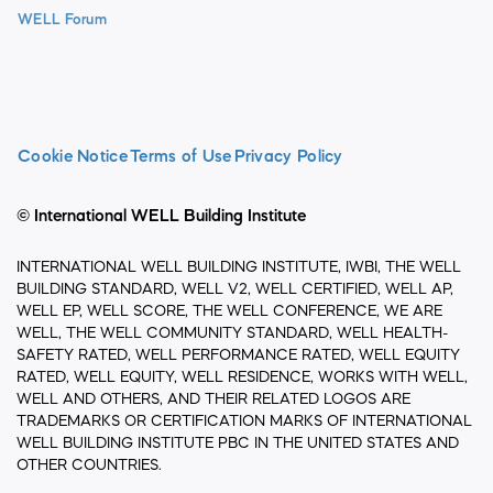
WELL Forum
Cookie Notice
Terms of Use
Privacy Policy
© International WELL Building Institute
INTERNATIONAL WELL BUILDING INSTITUTE, IWBI, THE WELL
BUILDING STANDARD, WELL V2, WELL CERTIFIED, WELL AP,
WELL EP, WELL SCORE, THE WELL CONFERENCE, WE ARE
WELL, THE WELL COMMUNITY STANDARD, WELL HEALTH-
SAFETY RATED, WELL PERFORMANCE RATED, WELL EQUITY
RATED, WELL EQUITY, WELL RESIDENCE, WORKS WITH WELL,
WELL AND OTHERS, AND THEIR RELATED LOGOS ARE
TRADEMARKS OR CERTIFICATION MARKS OF INTERNATIONAL
WELL BUILDING INSTITUTE PBC IN THE UNITED STATES AND
OTHER COUNTRIES.