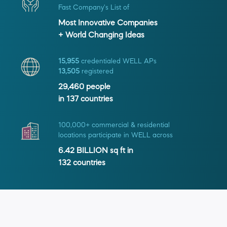
Fast Company's List of
Most Innovative Companies
+ World Changing Ideas
15,955
credentialed WELL APs
13,505
registered
29,460
people
in
137
countries
100,000+ commercial & residential
locations participate in WELL across
6.42 BILLION
sq ft in
132
countries