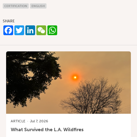
CERTIFICATION
ENGLISH
SHARE
Facebook
Twitter
LinkedIn
WeChat
WhatsApp
ARTICLE
·
Jul 7, 2026
What Survived the L.A. Wildfires