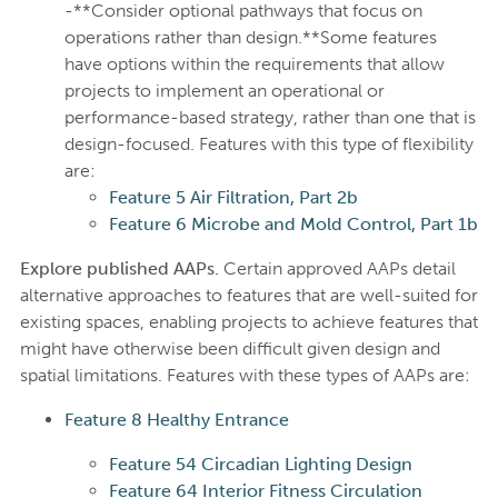
-**Consider optional pathways that focus on
operations rather than design.**Some features
have options within the requirements that allow
projects to implement an operational or
performance-based strategy, rather than one that is
design-focused. Features with this type of flexibility
are:
Feature 5 Air Filtration, Part 2b
Feature 6 Microbe and Mold Control, Part 1b
Explore published AAPs.
Certain approved AAPs detail
alternative approaches to features that are well-suited for
existing spaces, enabling projects to achieve features that
might have otherwise been difficult given design and
spatial limitations. Features with these types of AAPs are:
Feature 8 Healthy Entrance
Feature 54 Circadian Lighting Design
Feature 64 Interior Fitness Circulation