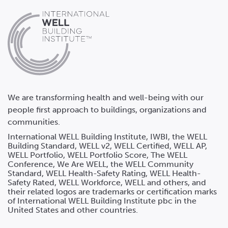
We are transforming health and well-being with our
people first approach to buildings, organizations and
communities.
International WELL Building Institute, IWBI, the WELL
Building Standard, WELL v2, WELL Certified, WELL AP,
WELL Portfolio, WELL Portfolio Score, The WELL
Conference, We Are WELL, the WELL Community
Standard, WELL Health-Safety Rating, WELL Health-
Safety Rated, WELL Workforce, WELL and others, and
their related logos are trademarks or certification marks
of International WELL Building Institute pbc in the
United States and other countries.