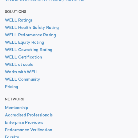
SOLUTIONS
WELL Ratings
WELL Health-Safety Rating
WELL Performance Rating
WELL Equity Rating
WELL Coworking Rating
WELL Certification
WELL at scale
Works with WELL
WELL Community
Pricing
NETWORK
Membership
Accredited Professionals
Enterprise Providers
Performance Verification
Faculty