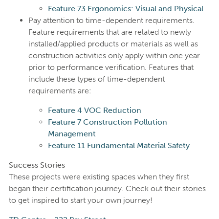
Feature 73 Ergonomics: Visual and Physical
Pay attention to time-dependent requirements.
Feature requirements that are related to newly
installed/applied products or materials as well as
construction activities only apply within one year
prior to performance verification. Features that
include these types of time-dependent
requirements are:
Feature 4 VOC Reduction
Feature 7 Construction Pollution
Management
Feature 11 Fundamental Material Safety
Success Stories
These projects were existing spaces when they first
began their certification journey. Check out their stories
to get inspired to start your own journey!