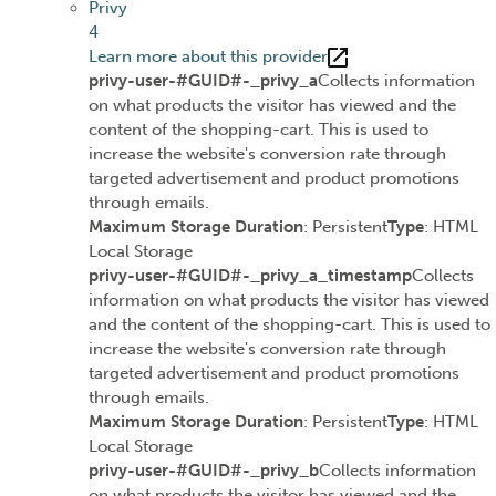
Privy
4
Learn more about this provider
privy-user-#GUID#-_privy_a
Collects information
on what products the visitor has viewed and the
content of the shopping-cart. This is used to
increase the website's conversion rate through
targeted advertisement and product promotions
through emails.
Maximum Storage Duration
: Persistent
Type
: HTML
Local Storage
privy-user-#GUID#-_privy_a_timestamp
Collects
information on what products the visitor has viewed
and the content of the shopping-cart. This is used to
increase the website's conversion rate through
targeted advertisement and product promotions
through emails.
Maximum Storage Duration
: Persistent
Type
: HTML
Local Storage
privy-user-#GUID#-_privy_b
Collects information
on what products the visitor has viewed and the