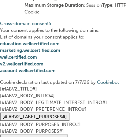
Maximum Storage Duration
: Session
Type
: HTTP
Cookie
Cross-domain consent
5
Your consent applies to the following domains:
List of domains your consent applies to:
education.wellcertified.com
marketing.wellcertified.com
wellcertified.com
v2.wellcertified.com
account.wellcertified.com
Cookie declaration last updated on 7/7/26 by
Cookiebot
[#IABV2_TITLE#]
[#IABV2_BODY_INTRO#]
[#IABV2_BODY_LEGITIMATE_INTEREST_INTRO#]
[#IABV2_BODY_PREFERENCE_INTRO#]
[#IABV2_LABEL_PURPOSES#]
[#IABV2_BODY_PURPOSES_INTRO#]
[#IABV2_BODY_PURPOSES#]