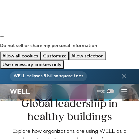
Do not sell or share my personal information
Allow all cookies
Customize
Allow selection
Use necessary cookies only