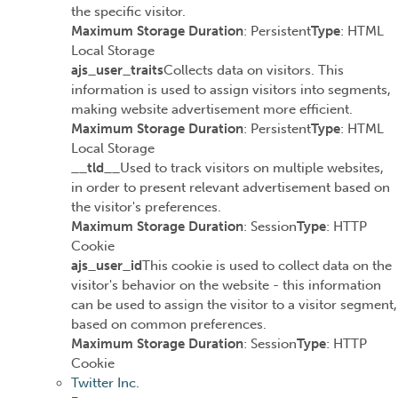
the specific visitor.
Maximum Storage Duration
: Persistent
Type
: HTML
Local Storage
ajs_user_traits
Collects data on visitors. This
information is used to assign visitors into segments,
making website advertisement more efficient.
Maximum Storage Duration
: Persistent
Type
: HTML
Local Storage
__tld__
Used to track visitors on multiple websites,
in order to present relevant advertisement based on
the visitor's preferences.
Maximum Storage Duration
: Session
Type
: HTTP
Cookie
ajs_user_id
This cookie is used to collect data on the
visitor's behavior on the website - this information
can be used to assign the visitor to a visitor segment,
based on common preferences.
Maximum Storage Duration
: Session
Type
: HTTP
Cookie
Twitter Inc.