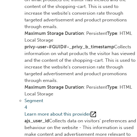
content of the shopping-cart. This is used to
increase the website's conversion rate through
targeted advertisement and product promotions
through emails.
Maximum Storage Duration
: Persistent
Type
: HTML
Local Storage
privy-user-#GUID#-_privy_b_timestamp
Collects
information on what products the visitor has viewed
and the content of the shopping-cart. This is used to
increase the website's conversion rate through
targeted advertisement and product promotions
through emails.
Maximum Storage Duration
: Persistent
Type
: HTML
Local Storage
Segment
4
Learn more about this provider
ajs_user_id
Collects data on visitors' preferences and
behaviour on the website - This information is used
make content and advertisement more relevant to