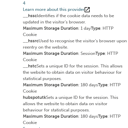
4
Learn more about this provider
__hssc
Identifies if the cookie data needs to be
updated in the visitor's browser.
Maximum Storage Duration
: 1 day
Type
: HTTP
Cookie
__hssrc
Used to recognise the visitor's browser upon
reentry on the website.
Maximum Storage Duration
: Session
Type
: HTTP
Cookie
__hstc
Sets a unique ID for the session. This allows
the website to obtain data on visitor behaviour for
statistical purposes.
Maximum Storage Duration
: 180 days
Type
: HTTP
Cookie
hubspotutk
Sets a unique ID for the session. This
allows the website to obtain data on visitor
behaviour for statistical purposes.
Maximum Storage Duration
: 180 days
Type
: HTTP
Cookie