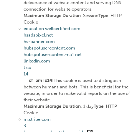
deliverance of website content and serving DNS
connection for website operators.
Maximum Storage Duration
: Session
Type
: HTTP
Cookie
education.wellcertified.com
hsadspixel.net
hs-banner.com
hubspotusercontent.com
hubspotusercontent-na1.net
linkedin.com
t.co
14
__cf_bm [x14]
This cookie is used to distinguish
between humans and bots. This is beneficial for the
website, in order to make valid reports on the use of
their website.
Maximum Storage Duration
: 1 day
Type
: HTTP
Cookie
m.stripe.com
3