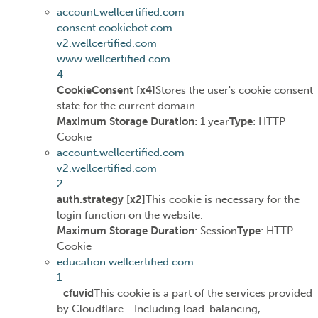
account.wellcertified.com
consent.cookiebot.com
v2.wellcertified.com
www.wellcertified.com
4
CookieConsent [x4]
Stores the user's cookie consent
state for the current domain
Maximum Storage Duration
: 1 year
Type
: HTTP
Cookie
account.wellcertified.com
v2.wellcertified.com
2
auth.strategy [x2]
This cookie is necessary for the
login function on the website.
Maximum Storage Duration
: Session
Type
: HTTP
Cookie
education.wellcertified.com
1
_cfuvid
This cookie is a part of the services provided
by Cloudflare - Including load-balancing,