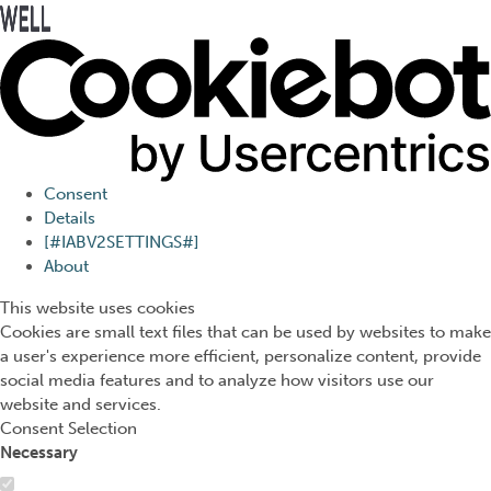
Press Alt+1 for screen-
Accessibility Screen-
reader mode, Alt+0 to
Reader Guide, Feedback,
cancel
and Issue Reporting | New
window
Consent
Details
[#IABV2SETTINGS#]
About
This website uses cookies
Cookies are small text files that can be used by websites to make
a user's experience more efficient, personalize content, provide
social media features and to analyze how visitors use our
website and services.
Consent Selection
Necessary