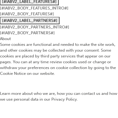
[#IABV2_LABEL_FEATURES#]
[#IABV2_BODY_FEATURES_INTRO#]
[#IABV2_BODY_FEATURES#]
[#IABV2_LABEL_PARTNERS#]
[#IABV2_BODY_PARTNERS_INTRO#]
[#IABV2_BODY_PARTNERS#]
About
Some cookies are functional and needed to make the site work,
and other cookies may be collected with your consent. Some
cookies are placed by third party services that appear on our
pages. You can at any time review cookies used or change or
withdraw your preferences on cookie collection by going to the
Cookie Notice on our website.
Learn more about who we are, how you can contact us and how
we use personal data in our Privacy Policy.