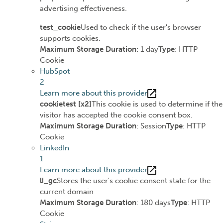
advertising effectiveness.
test_cookie
Used to check if the user's browser
supports cookies.
Maximum Storage Duration
: 1 day
Type
: HTTP
Cookie
HubSpot
2
Learn more about this provider
cookietest [x2]
This cookie is used to determine if the
visitor has accepted the cookie consent box.
Maximum Storage Duration
: Session
Type
: HTTP
Cookie
LinkedIn
1
Learn more about this provider
li_gc
Stores the user's cookie consent state for the
current domain
Maximum Storage Duration
: 180 days
Type
: HTTP
Cookie