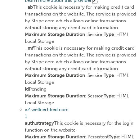
Learn more about this provider
_ab
This cookie is necessary for making credit card
transactions on the website. The service is provided
by Stripe.com which allows online transactions
without storing any credit card information.
Maximum Storage Duration
: Session
Type
: HTML
Local Storage
_mf
This cookie is necessary for making credit card
transactions on the website. The service is provided
by Stripe.com which allows online transactions
without storing any credit card information.
Maximum Storage Duration
: Session
Type
: HTML
Local Storage
id
Pending
Maximum Storage Duration
: Session
Type
: HTML
Local Storage
v2.wellcertified.com
1
auth.strategy
This cookie is necessary for the login
function on the website.
Maximum Storage Duration
: Persistent
Type
: HTML