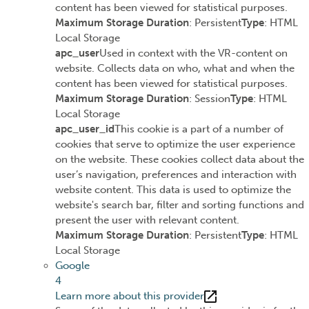
content has been viewed for statistical purposes.
Maximum Storage Duration
: Persistent
Type
: HTML
Local Storage
apc_user
Used in context with the VR-content on
website. Collects data on who, what and when the
content has been viewed for statistical purposes.
Maximum Storage Duration
: Session
Type
: HTML
Local Storage
apc_user_id
This cookie is a part of a number of
cookies that serve to optimize the user experience
on the website. These cookies collect data about the
user’s navigation, preferences and interaction with
website content. This data is used to optimize the
website's search bar, filter and sorting functions and
present the user with relevant content.
Maximum Storage Duration
: Persistent
Type
: HTML
Local Storage
Google
4
Learn more about this provider