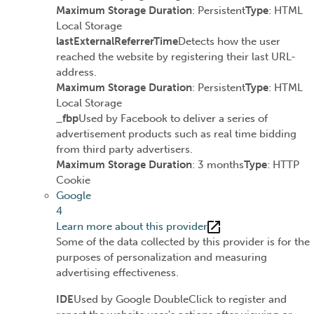
Maximum Storage Duration
: Persistent
Type
: HTML
Local Storage
lastExternalReferrerTime
Detects how the user
reached the website by registering their last URL-
address.
Maximum Storage Duration
: Persistent
Type
: HTML
Local Storage
_fbp
Used by Facebook to deliver a series of
advertisement products such as real time bidding
from third party advertisers.
Maximum Storage Duration
: 3 months
Type
: HTTP
Cookie
Google
4
Learn more about this provider
Some of the data collected by this provider is for the
purposes of personalization and measuring
advertising effectiveness.
IDE
Used by Google DoubleClick to register and