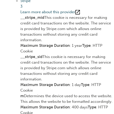
Stripe
3
Learn more about this provider
__stripe_mid
This cookie is necessary for making
credit card transactions on the website. The service
is provided by Stripe.com which allows online
transactions without storing any credit card
information.
Maximum Storage Duration
: 1 year
Type
: HTTP
Cookie
__stripe_sid
This cookie is necessary for making
credit card transactions on the website. The service
is provided by Stripe.com which allows online
transactions without storing any credit card
information.
Maximum Storage Duration
: 1 day
Type
: HTTP
Cookie
m
Determines the device used to access the website.
This allows the website to be formatted accordingly.
Maximum Storage Duration
: 400 days
Type
: HTTP
Cookie