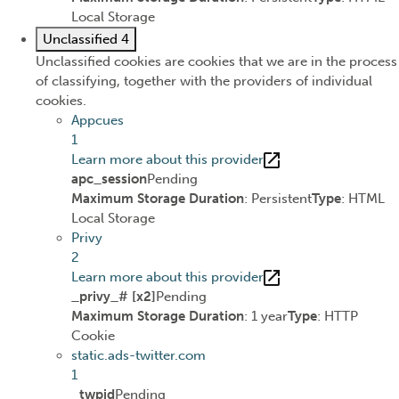
Local Storage
Unclassified
4
Unclassified cookies are cookies that we are in the process
of classifying, together with the providers of individual
cookies.
Appcues
1
Learn more about this provider
apc_session
Pending
Maximum Storage Duration
: Persistent
Type
: HTML
Local Storage
Privy
2
Learn more about this provider
_privy_# [x2]
Pending
Maximum Storage Duration
: 1 year
Type
: HTTP
Cookie
static.ads-twitter.com
1
_twpid
Pending