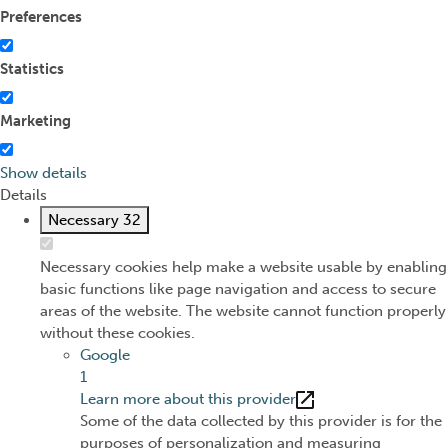
Preferences
Statistics
Marketing
Show details
Details
Necessary
32
Necessary cookies help make a website usable by enabling
basic functions like page navigation and access to secure
areas of the website. The website cannot function properly
without these cookies.
Google
1
Learn more about this provider
Some of the data collected by this provider is for the
purposes of personalization and measuring