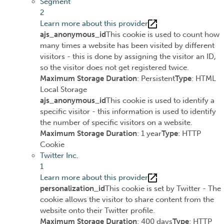
Segment
2
Learn more about this provider
ajs_anonymous_id
This cookie is used to count how
many times a website has been visited by different
visitors - this is done by assigning the visitor an ID,
so the visitor does not get registered twice.
Maximum Storage Duration
: Persistent
Type
: HTML
Local Storage
ajs_anonymous_id
This cookie is used to identify a
specific visitor - this information is used to identify
the number of specific visitors on a website.
Maximum Storage Duration
: 1 year
Type
: HTTP
Cookie
Twitter Inc.
1
Learn more about this provider
personalization_id
This cookie is set by Twitter - The
cookie allows the visitor to share content from the
website onto their Twitter profile.
Maximum Storage Duration
: 400 days
Type
: HTTP