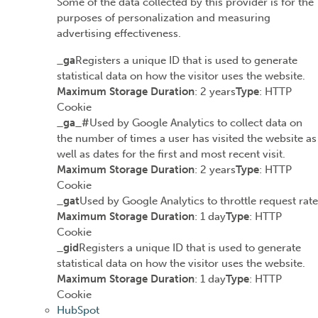
Some of the data collected by this provider is for the
purposes of personalization and measuring
advertising effectiveness.
_ga
Registers a unique ID that is used to generate
statistical data on how the visitor uses the website.
Maximum Storage Duration
: 2 years
Type
: HTTP
Cookie
_ga_#
Used by Google Analytics to collect data on
the number of times a user has visited the website as
well as dates for the first and most recent visit.
Maximum Storage Duration
: 2 years
Type
: HTTP
Cookie
_gat
Used by Google Analytics to throttle request rate
Maximum Storage Duration
: 1 day
Type
: HTTP
Cookie
_gid
Registers a unique ID that is used to generate
statistical data on how the visitor uses the website.
Maximum Storage Duration
: 1 day
Type
: HTTP
Cookie
HubSpot