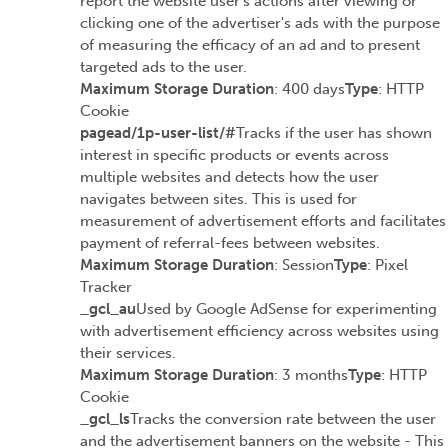
report the website user's actions after viewing or
clicking one of the advertiser's ads with the purpose
of measuring the efficacy of an ad and to present
targeted ads to the user.
Maximum Storage Duration
: 400 days
Type
: HTTP
Cookie
pagead/1p-user-list/#
Tracks if the user has shown
interest in specific products or events across
multiple websites and detects how the user
navigates between sites. This is used for
measurement of advertisement efforts and facilitates
payment of referral-fees between websites.
Maximum Storage Duration
: Session
Type
: Pixel
Tracker
_gcl_au
Used by Google AdSense for experimenting
with advertisement efficiency across websites using
their services.
Maximum Storage Duration
: 3 months
Type
: HTTP
Cookie
_gcl_ls
Tracks the conversion rate between the user
and the advertisement banners on the website - This