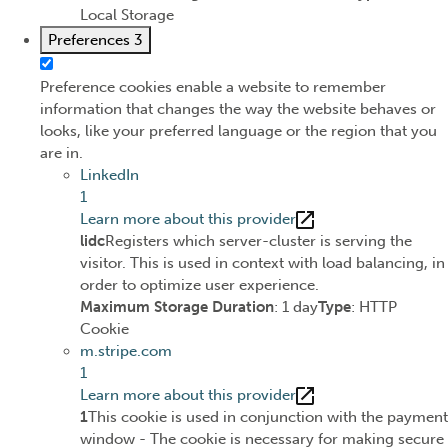
Local Storage
Preferences
3
Preference cookies enable a website to remember
information that changes the way the website behaves or
looks, like your preferred language or the region that you
are in.
LinkedIn
1
Learn more about this provider
lidc
Registers which server-cluster is serving the
visitor. This is used in context with load balancing, in
order to optimize user experience.
Maximum Storage Duration
: 1 day
Type
: HTTP
Cookie
m.stripe.com
1
Learn more about this provider
1
This cookie is used in conjunction with the payment
window - The cookie is necessary for making secure