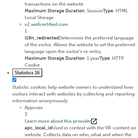
transactions on the website.
Maximum Storage Duration
: Session
Type
: HTML
Local Storage
v2.wellcertified.com
1
i18n_redirected
Determines the preferred language
of the visitor. Allows the website to set the preferred
language upon the visitor's re-entry.
Maximum Storage Duration
: 1 year
Type
: HTTP
Cookie
Statistics
16
Statistic cookies help website owners to understand how
visitors interact with websites by collecting and reporting
information anonymously.
Appcues
3
Learn more about this provider
apc_local_id
Used in context with the VR-content on
website. Collects data on who, what and when the