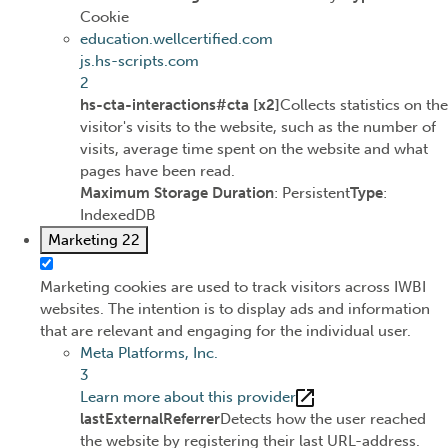
Cookie
education.wellcertified.com
js.hs-scripts.com
2
hs-cta-interactions#cta [x2]
Collects statistics on the
visitor's visits to the website, such as the number of
visits, average time spent on the website and what
pages have been read.
Maximum Storage Duration
: Persistent
Type
:
IndexedDB
Marketing
22
Marketing cookies are used to track visitors across IWBI
websites. The intention is to display ads and information
that are relevant and engaging for the individual user.
Meta Platforms, Inc.
3
Learn more about this provider
lastExternalReferrer
Detects how the user reached
the website by registering their last URL-address.