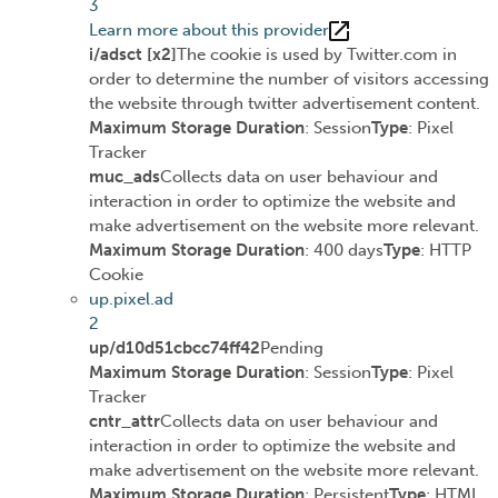
3
Learn more about this provider
i/adsct [x2]
The cookie is used by Twitter.com in
order to determine the number of visitors accessing
the website through twitter advertisement content.
Maximum Storage Duration
: Session
Type
: Pixel
Tracker
muc_ads
Collects data on user behaviour and
interaction in order to optimize the website and
make advertisement on the website more relevant.
Maximum Storage Duration
: 400 days
Type
: HTTP
Cookie
up.pixel.ad
2
up/d10d51cbcc74ff42
Pending
Maximum Storage Duration
: Session
Type
: Pixel
Tracker
cntr_attr
Collects data on user behaviour and
interaction in order to optimize the website and
make advertisement on the website more relevant.
Maximum Storage Duration
: Persistent
Type
: HTML