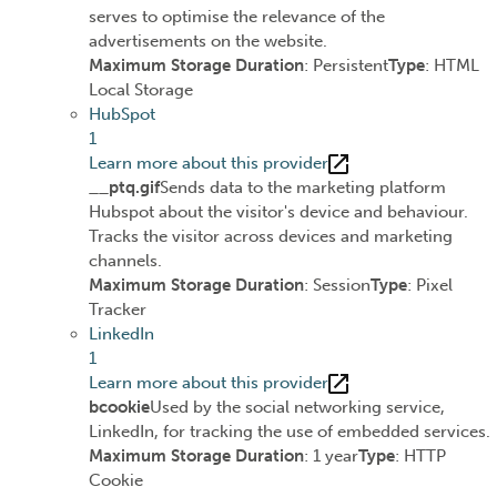
serves to optimise the relevance of the
advertisements on the website.
Maximum Storage Duration
: Persistent
Type
: HTML
Local Storage
HubSpot
1
Learn more about this provider
__ptq.gif
Sends data to the marketing platform
Hubspot about the visitor's device and behaviour.
Tracks the visitor across devices and marketing
channels.
Maximum Storage Duration
: Session
Type
: Pixel
Tracker
LinkedIn
1
Learn more about this provider
bcookie
Used by the social networking service,
LinkedIn, for tracking the use of embedded services.
Maximum Storage Duration
: 1 year
Type
: HTTP
Cookie