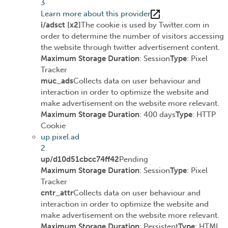
3
Learn more about this provider
i/adsct [x2]
The cookie is used by Twitter.com in
order to determine the number of visitors accessing
the website through twitter advertisement content.
Maximum Storage Duration
: Session
Type
: Pixel
Tracker
muc_ads
Collects data on user behaviour and
interaction in order to optimize the website and
make advertisement on the website more relevant.
Maximum Storage Duration
: 400 days
Type
: HTTP
Cookie
up.pixel.ad
2
up/d10d51cbcc74ff42
Pending
Maximum Storage Duration
: Session
Type
: Pixel
Tracker
cntr_attr
Collects data on user behaviour and
interaction in order to optimize the website and
make advertisement on the website more relevant.
Maximum Storage Duration
: Persistent
Type
: HTML