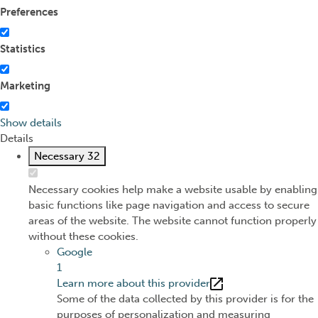
Preferences
Statistics
Marketing
Show details
Details
Necessary
32
Necessary cookies help make a website usable by enabling
basic functions like page navigation and access to secure
areas of the website. The website cannot function properly
without these cookies.
Google
1
Learn more about this provider
Some of the data collected by this provider is for the
purposes of personalization and measuring