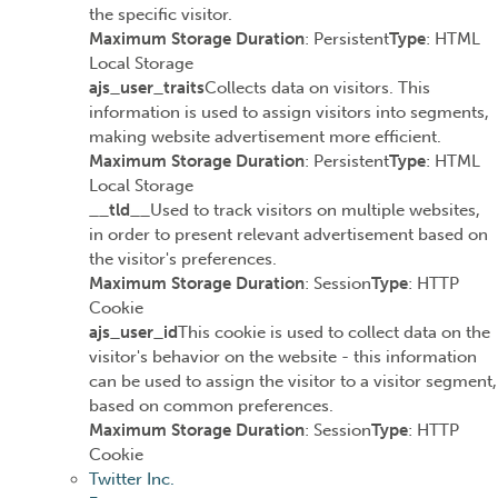
the specific visitor.
Maximum Storage Duration
: Persistent
Type
: HTML
Local Storage
ajs_user_traits
Collects data on visitors. This
information is used to assign visitors into segments,
making website advertisement more efficient.
Maximum Storage Duration
: Persistent
Type
: HTML
Local Storage
__tld__
Used to track visitors on multiple websites,
in order to present relevant advertisement based on
the visitor's preferences.
Maximum Storage Duration
: Session
Type
: HTTP
Cookie
ajs_user_id
This cookie is used to collect data on the
visitor's behavior on the website - this information
can be used to assign the visitor to a visitor segment,
based on common preferences.
Maximum Storage Duration
: Session
Type
: HTTP
Cookie
Twitter Inc.