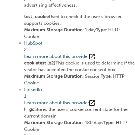
advertising effectiveness.
test_cookie
Used to check if the user's browser
supports cookies.
Maximum Storage Duration
: 1 day
Type
: HTTP
Cookie
HubSpot
2
Learn more about this provider
cookietest [x2]
This cookie is used to determine if the
visitor has accepted the cookie consent box.
Maximum Storage Duration
: Session
Type
: HTTP
Cookie
LinkedIn
1
Learn more about this provider
li_gc
Stores the user's cookie consent state for the
current domain
Maximum Storage Duration
: 180 days
Type
: HTTP
Cookie