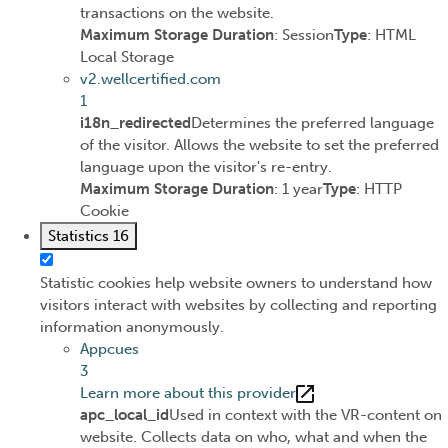
transactions on the website.
Maximum Storage Duration
: Session
Type
: HTML
Local Storage
v2.wellcertified.com
1
i18n_redirected
Determines the preferred language
of the visitor. Allows the website to set the preferred
language upon the visitor's re-entry.
Maximum Storage Duration
: 1 year
Type
: HTTP
Cookie
Statistics
16
Statistic cookies help website owners to understand how
visitors interact with websites by collecting and reporting
information anonymously.
Appcues
3
Learn more about this provider
apc_local_id
Used in context with the VR-content on
website. Collects data on who, what and when the