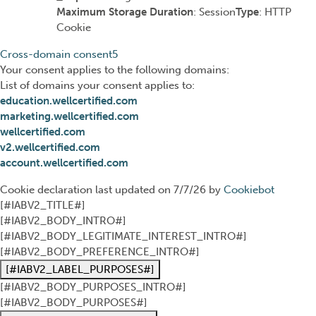
Maximum Storage Duration
: Session
Type
: HTTP
Cookie
Cross-domain consent
5
Your consent applies to the following domains:
List of domains your consent applies to:
education.wellcertified.com
marketing.wellcertified.com
wellcertified.com
v2.wellcertified.com
account.wellcertified.com
Cookie declaration last updated on 7/7/26 by
Cookiebot
[#IABV2_TITLE#]
[#IABV2_BODY_INTRO#]
[#IABV2_BODY_LEGITIMATE_INTEREST_INTRO#]
[#IABV2_BODY_PREFERENCE_INTRO#]
[#IABV2_LABEL_PURPOSES#]
[#IABV2_BODY_PURPOSES_INTRO#]
[#IABV2_BODY_PURPOSES#]