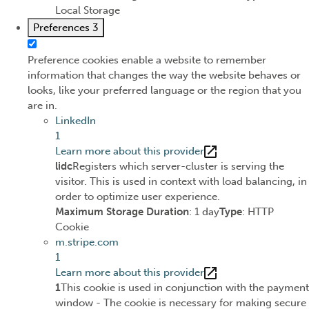
Local Storage
Preferences
3
Preference cookies enable a website to remember
information that changes the way the website behaves or
looks, like your preferred language or the region that you
are in.
LinkedIn
1
Learn more about this provider
lidc
Registers which server-cluster is serving the
visitor. This is used in context with load balancing, in
order to optimize user experience.
Maximum Storage Duration
: 1 day
Type
: HTTP
Cookie
m.stripe.com
1
Learn more about this provider
1
This cookie is used in conjunction with the payment
window - The cookie is necessary for making secure