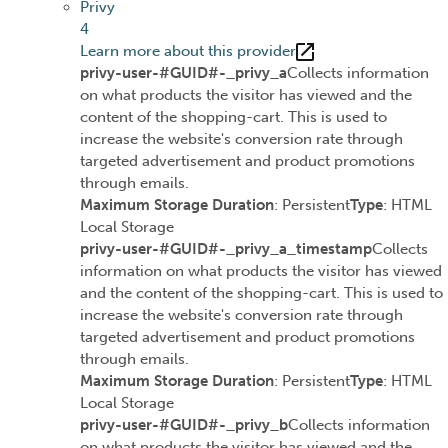
Privy
4
Learn more about this provider
privy-user-#GUID#-_privy_a
Collects information
on what products the visitor has viewed and the
content of the shopping-cart. This is used to
increase the website's conversion rate through
targeted advertisement and product promotions
through emails.
Maximum Storage Duration
: Persistent
Type
: HTML
Local Storage
privy-user-#GUID#-_privy_a_timestamp
Collects
information on what products the visitor has viewed
and the content of the shopping-cart. This is used to
increase the website's conversion rate through
targeted advertisement and product promotions
through emails.
Maximum Storage Duration
: Persistent
Type
: HTML
Local Storage
privy-user-#GUID#-_privy_b
Collects information
on what products the visitor has viewed and the