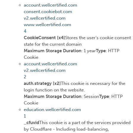
account.wellcertified.com
consent.cookiebot.com
v2.wellcertified.com
www.wellcertified.com
4
CookieConsent [x4]
Stores the user's cookie consent
state for the current domain
Maximum Storage Duration
: 1 year
Type
: HTTP
Cookie
account.wellcertified.com
v2.wellcertified.com
2
auth.strategy [x2]
This cookie is necessary for the
login function on the website.
Maximum Storage Duration
: Session
Type
: HTTP
Cookie
education.wellcertified.com
1
_cfuvid
This cookie is a part of the services provided
by Cloudflare - Including load-balancing,