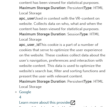
content has been viewed for statistical purposes.
Maximum Storage Duration
: Persistent
Type
: HTML
Local Storage
apc_user
Used in context with the VR-content on
website. Collects data on who, what and when the
content has been viewed for statistical purposes.
Maximum Storage Duration
: Session
Type
: HTML
Local Storage
apc_user_id
This cookie is a part of a number of
cookies that serve to optimize the user experience
on the website. These cookies collect data about the
user’s navigation, preferences and interaction with
website content. This data is used to optimize the
website's search bar, filter and sorting functions and
present the user with relevant content.
Maximum Storage Duration
: Persistent
Type
: HTML
Local Storage
Google
4
Learn more about this provider