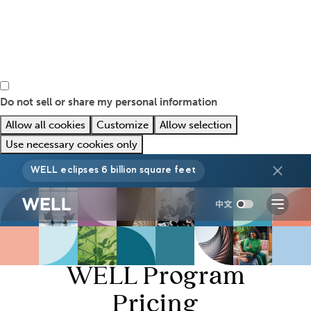
Do not sell or share my personal information
Allow all cookies
Customize
Allow selection
Use necessary cookies only