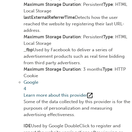
Maximum Storage Duration
: Persistent
Type
: HTML
Local Storage
lastExternalReferrerTime
Detects how the user
reached the website by registering their last URL-
address.
Maximum Storage Duration
: Persistent
Type
: HTML
Local Storage
_fbp
Used by Facebook to deliver a series of
advertisement products such as real time bidding
from third party advertisers.
Maximum Storage Duration
: 3 months
Type
: HTTP
Cookie
Google
4
Learn more about this provider
Some of the data collected by this provider is for the
purposes of personalization and measuring
advertising effectiveness.
IDE
Used by Google DoubleClick to register and