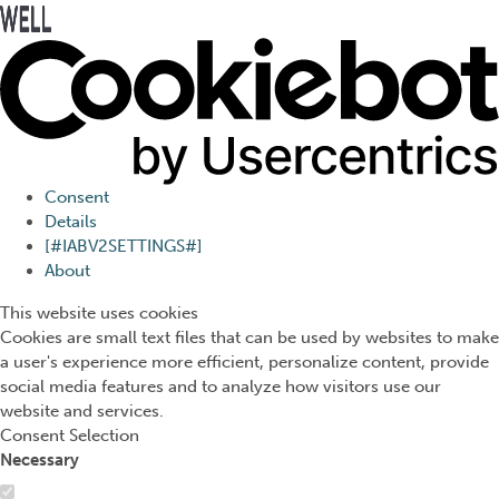
Press Alt+1 for screen-
Accessibility Screen-
reader mode, Alt+0 to
Reader Guide, Feedback,
cancel
and Issue Reporting | New
window
Consent
Details
[#IABV2SETTINGS#]
About
This website uses cookies
Cookies are small text files that can be used by websites to make
a user's experience more efficient, personalize content, provide
social media features and to analyze how visitors use our
website and services.
Consent Selection
Necessary