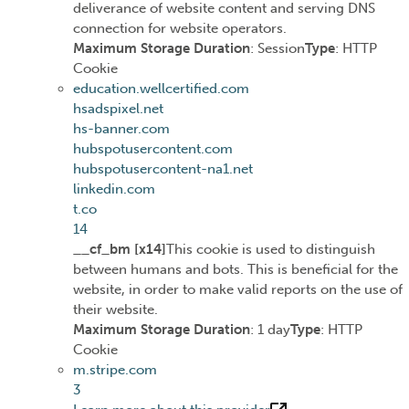
deliverance of website content and serving DNS
connection for website operators.
Maximum Storage Duration
: Session
Type
: HTTP
Cookie
education.wellcertified.com
hsadspixel.net
hs-banner.com
hubspotusercontent.com
hubspotusercontent-na1.net
linkedin.com
t.co
14
__cf_bm [x14]
This cookie is used to distinguish
between humans and bots. This is beneficial for the
website, in order to make valid reports on the use of
their website.
Maximum Storage Duration
: 1 day
Type
: HTTP
Cookie
m.stripe.com
3