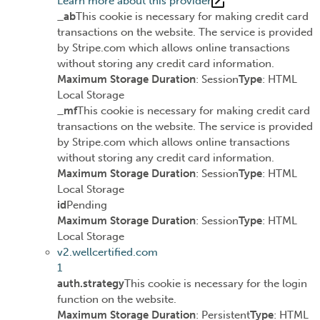
Learn more about this provider
_ab
This cookie is necessary for making credit card
transactions on the website. The service is provided
by Stripe.com which allows online transactions
without storing any credit card information.
Maximum Storage Duration
: Session
Type
: HTML
Local Storage
_mf
This cookie is necessary for making credit card
transactions on the website. The service is provided
by Stripe.com which allows online transactions
without storing any credit card information.
Maximum Storage Duration
: Session
Type
: HTML
Local Storage
id
Pending
Maximum Storage Duration
: Session
Type
: HTML
Local Storage
v2.wellcertified.com
1
auth.strategy
This cookie is necessary for the login
function on the website.
Maximum Storage Duration
: Persistent
Type
: HTML