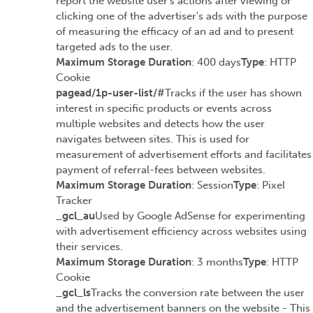
report the website user's actions after viewing or
clicking one of the advertiser's ads with the purpose
of measuring the efficacy of an ad and to present
targeted ads to the user.
Maximum Storage Duration
: 400 days
Type
: HTTP
Cookie
pagead/1p-user-list/#
Tracks if the user has shown
interest in specific products or events across
multiple websites and detects how the user
navigates between sites. This is used for
measurement of advertisement efforts and facilitates
payment of referral-fees between websites.
Maximum Storage Duration
: Session
Type
: Pixel
Tracker
_gcl_au
Used by Google AdSense for experimenting
with advertisement efficiency across websites using
their services.
Maximum Storage Duration
: 3 months
Type
: HTTP
Cookie
_gcl_ls
Tracks the conversion rate between the user
and the advertisement banners on the website - This