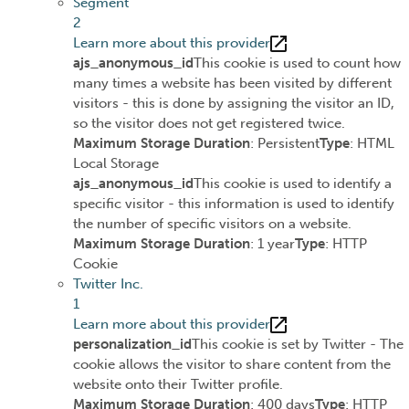
Segment
2
Learn more about this provider
ajs_anonymous_id
This cookie is used to count how
many times a website has been visited by different
visitors - this is done by assigning the visitor an ID,
so the visitor does not get registered twice.
Maximum Storage Duration
: Persistent
Type
: HTML
Local Storage
ajs_anonymous_id
This cookie is used to identify a
specific visitor - this information is used to identify
the number of specific visitors on a website.
Maximum Storage Duration
: 1 year
Type
: HTTP
Cookie
Twitter Inc.
1
Learn more about this provider
personalization_id
This cookie is set by Twitter - The
cookie allows the visitor to share content from the
website onto their Twitter profile.
Maximum Storage Duration
: 400 days
Type
: HTTP