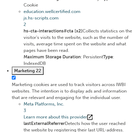
Cookie
education.wellcertified.com
js.hs-scripts.com
2
hs-cta-interactions#cta [x2]
Collects statistics on the
visitor's visits to the website, such as the number of
visits, average time spent on the website and what
pages have been read.
Maximum Storage Duration
: Persistent
Type
:
IndexedDB
Marketing
22
Marketing cookies are used to track visitors across IWBI
websites. The intention is to display ads and information
that are relevant and engaging for the individual user.
Meta Platforms, Inc.
3
Learn more about this provider
lastExternalReferrer
Detects how the user reached
the website by registering their last URL-address.