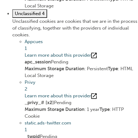
Local Storage
Unclassified
4
Unclassified cookies are cookies that we are in the process
of classifying, together with the providers of individual
cookies.
Appcues
1
Learn more about this provider
apc_session
Pending
Maximum Storage Duration
: Persistent
Type
: HTML
Local Storage
Privy
2
Learn more about this provider
_privy_# [x2]
Pending
Maximum Storage Duration
: 1 year
Type
: HTTP
Cookie
static.ads-twitter.com
1
_twpid
Pending