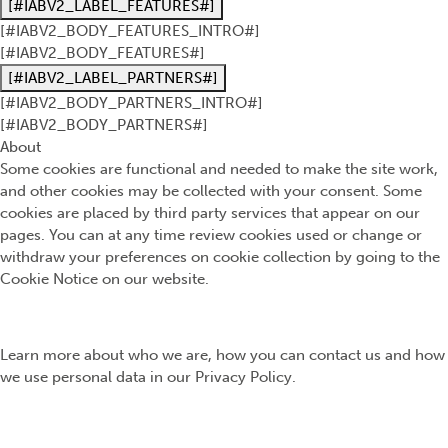
[#IABV2_LABEL_FEATURES#]
[#IABV2_BODY_FEATURES_INTRO#]
[#IABV2_BODY_FEATURES#]
[#IABV2_LABEL_PARTNERS#]
[#IABV2_BODY_PARTNERS_INTRO#]
[#IABV2_BODY_PARTNERS#]
About
Some cookies are functional and needed to make the site work,
and other cookies may be collected with your consent. Some
cookies are placed by third party services that appear on our
pages. You can at any time review cookies used or change or
withdraw your preferences on cookie collection by going to the
Cookie Notice on our website.
Learn more about who we are, how you can contact us and how
we use personal data in our Privacy Policy.