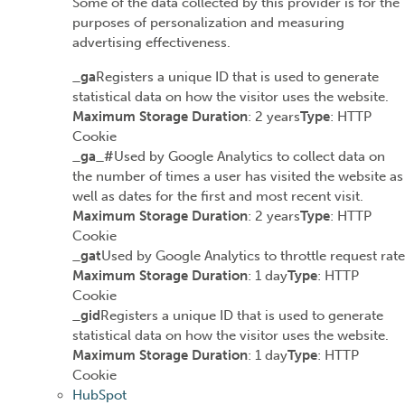
Some of the data collected by this provider is for the
purposes of personalization and measuring
advertising effectiveness.
_ga
Registers a unique ID that is used to generate
statistical data on how the visitor uses the website.
Maximum Storage Duration
: 2 years
Type
: HTTP
Cookie
_ga_#
Used by Google Analytics to collect data on
the number of times a user has visited the website as
well as dates for the first and most recent visit.
Maximum Storage Duration
: 2 years
Type
: HTTP
Cookie
_gat
Used by Google Analytics to throttle request rate
Maximum Storage Duration
: 1 day
Type
: HTTP
Cookie
_gid
Registers a unique ID that is used to generate
statistical data on how the visitor uses the website.
Maximum Storage Duration
: 1 day
Type
: HTTP
Cookie
HubSpot