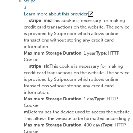
Stripe
3
Learn more about this provider
__stripe_mid
This cookie is necessary for making
credit card transactions on the website. The service
is provided by Stripe.com which allows online
transactions without storing any credit card
information.
Maximum Storage Duration
: 1 year
Type
: HTTP
Cookie
__stripe_sid
This cookie is necessary for making
credit card transactions on the website. The service
is provided by Stripe.com which allows online
transactions without storing any credit card
information.
Maximum Storage Duration
: 1 day
Type
: HTTP
Cookie
m
Determines the device used to access the website.
This allows the website to be formatted accordingly.
Maximum Storage Duration
: 400 days
Type
: HTTP
Cookie