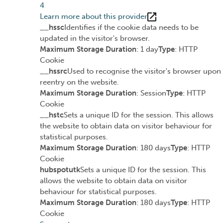
4
Learn more about this provider
__hssc
Identifies if the cookie data needs to be
updated in the visitor's browser.
Maximum Storage Duration
: 1 day
Type
: HTTP
Cookie
__hssrc
Used to recognise the visitor's browser upon
reentry on the website.
Maximum Storage Duration
: Session
Type
: HTTP
Cookie
__hstc
Sets a unique ID for the session. This allows
the website to obtain data on visitor behaviour for
statistical purposes.
Maximum Storage Duration
: 180 days
Type
: HTTP
Cookie
hubspotutk
Sets a unique ID for the session. This
allows the website to obtain data on visitor
behaviour for statistical purposes.
Maximum Storage Duration
: 180 days
Type
: HTTP
Cookie