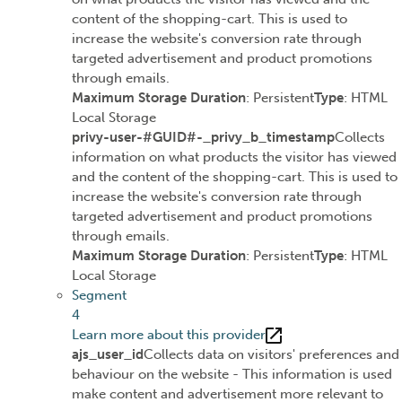
content of the shopping-cart. This is used to
increase the website's conversion rate through
targeted advertisement and product promotions
through emails.
Maximum Storage Duration
: Persistent
Type
: HTML
Local Storage
privy-user-#GUID#-_privy_b_timestamp
Collects
information on what products the visitor has viewed
and the content of the shopping-cart. This is used to
increase the website's conversion rate through
targeted advertisement and product promotions
through emails.
Maximum Storage Duration
: Persistent
Type
: HTML
Local Storage
Segment
4
Learn more about this provider
ajs_user_id
Collects data on visitors' preferences and
behaviour on the website - This information is used
make content and advertisement more relevant to