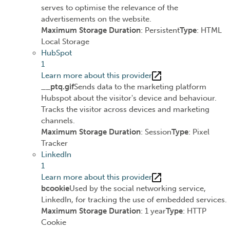
serves to optimise the relevance of the
advertisements on the website.
Maximum Storage Duration
: Persistent
Type
: HTML
Local Storage
HubSpot
1
Learn more about this provider
__ptq.gif
Sends data to the marketing platform
Hubspot about the visitor's device and behaviour.
Tracks the visitor across devices and marketing
channels.
Maximum Storage Duration
: Session
Type
: Pixel
Tracker
LinkedIn
1
Learn more about this provider
bcookie
Used by the social networking service,
LinkedIn, for tracking the use of embedded services.
Maximum Storage Duration
: 1 year
Type
: HTTP
Cookie