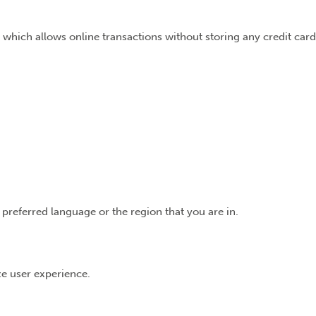
 which allows online transactions without storing any credit card
preferred language or the region that you are in.
ize user experience.