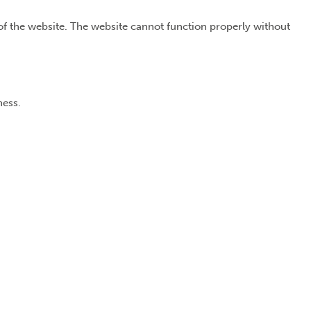
of the website. The website cannot function properly without
ness.