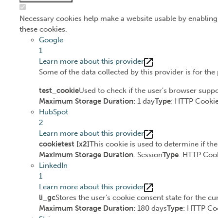
Necessary cookies help make a website usable by enabling 
these cookies.
Google
1
Learn more about this provider
Some of the data collected by this provider is for th
test_cookie
Used to check if the user's browser suppo
Maximum Storage Duration
: 1 day
Type
: HTTP Cooki
HubSpot
2
Learn more about this provider
cookietest [x2]
This cookie is used to determine if th
Maximum Storage Duration
: Session
Type
: HTTP Coo
LinkedIn
1
Learn more about this provider
li_gc
Stores the user's cookie consent state for the c
Maximum Storage Duration
: 180 days
Type
: HTTP Co