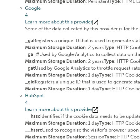
Maximum Storage Duration
: Persistent
Type
: HTML L
Google
4
Learn more about this provider
Some of the data collected by this provider is for th
_ga
Registers a unique ID that is used to generate stat
Maximum Storage Duration
: 2 years
Type
: HTTP Coo
_ga_#
Used by Google Analytics to collect data on the
Maximum Storage Duration
: 2 years
Type
: HTTP Coo
_gat
Used by Google Analytics to throttle request rate
Maximum Storage Duration
: 1 day
Type
: HTTP Cooki
_gid
Registers a unique ID that is used to generate sta
Maximum Storage Duration
: 1 day
Type
: HTTP Cooki
HubSpot
4
Learn more about this provider
__hssc
Identifies if the cookie data needs to be update
Maximum Storage Duration
: 1 day
Type
: HTTP Cooki
__hssrc
Used to recognise the visitor's browser upon 
Maximum Storage Duration
: Session
Type
: HTTP Coo