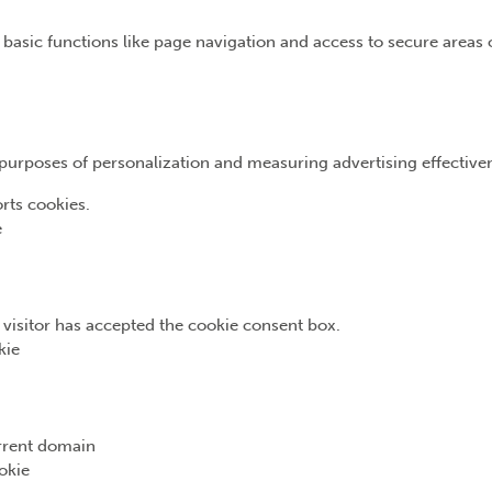
basic functions like page navigation and access to secure areas 
e purposes of personalization and measuring advertising effective
rts cookies.
e
e visitor has accepted the cookie consent box.
kie
urrent domain
okie