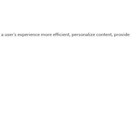
 a user's experience more efficient, personalize content, provide