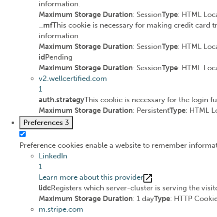
information.
Maximum Storage Duration
: Session
Type
: HTML Loca
_mf
This cookie is necessary for making credit card t
information.
Maximum Storage Duration
: Session
Type
: HTML Loca
id
Pending
Maximum Storage Duration
: Session
Type
: HTML Loca
v2.wellcertified.com
1
auth.strategy
This cookie is necessary for the login f
Maximum Storage Duration
: Persistent
Type
: HTML L
Preferences
3
Preference cookies enable a website to remember informatio
LinkedIn
1
Learn more about this provider
lidc
Registers which server-cluster is serving the visit
Maximum Storage Duration
: 1 day
Type
: HTTP Cooki
m.stripe.com