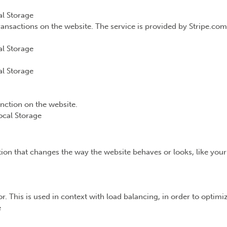
l Storage
ransactions on the website. The service is provided by Stripe.com
l Storage
l Storage
unction on the website.
ocal Storage
n that changes the way the website behaves or looks, like your 
or. This is used in context with load balancing, in order to optim
e