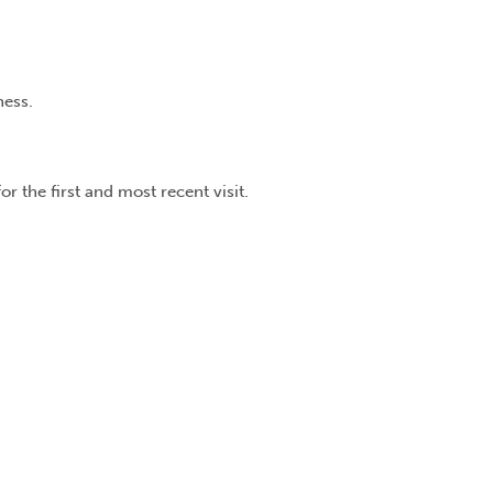
ness.
r the first and most recent visit.