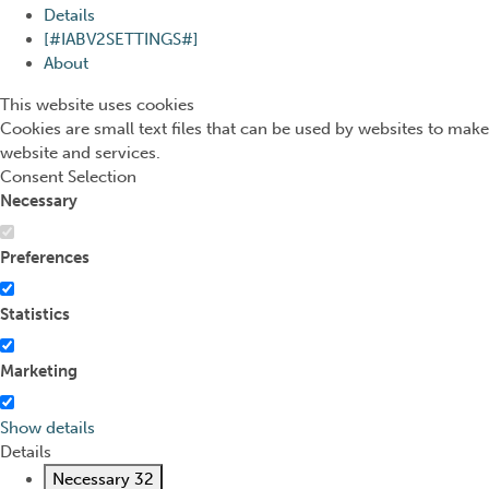
Details
[#IABV2SETTINGS#]
About
This website uses cookies
Cookies are small text files that can be used by websites to make
website and services.
Consent Selection
Necessary
Preferences
Statistics
Marketing
Show details
Details
Necessary
32