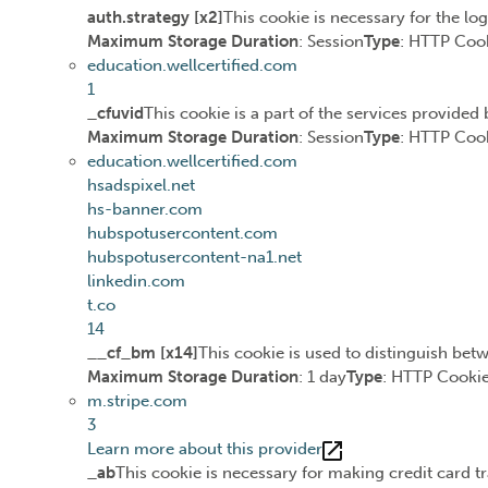
auth.strategy [x2]
This cookie is necessary for the lo
Maximum Storage Duration
: Session
Type
: HTTP Coo
education.wellcertified.com
1
_cfuvid
This cookie is a part of the services provide
Maximum Storage Duration
: Session
Type
: HTTP Coo
education.wellcertified.com
hsadspixel.net
hs-banner.com
hubspotusercontent.com
hubspotusercontent-na1.net
linkedin.com
t.co
14
__cf_bm [x14]
This cookie is used to distinguish betw
Maximum Storage Duration
: 1 day
Type
: HTTP Cooki
m.stripe.com
3
Learn more about this provider
_ab
This cookie is necessary for making credit card t