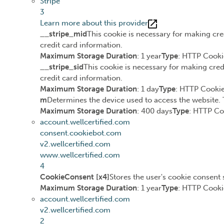
Stripe
3
Learn more about this provider
__stripe_mid
This cookie is necessary for making cre
credit card information.
Maximum Storage Duration
: 1 year
Type
: HTTP Cooki
__stripe_sid
This cookie is necessary for making cred
credit card information.
Maximum Storage Duration
: 1 day
Type
: HTTP Cooki
m
Determines the device used to access the website. 
Maximum Storage Duration
: 400 days
Type
: HTTP Co
account.wellcertified.com
consent.cookiebot.com
v2.wellcertified.com
www.wellcertified.com
4
CookieConsent [x4]
Stores the user's cookie consent 
Maximum Storage Duration
: 1 year
Type
: HTTP Cooki
account.wellcertified.com
v2.wellcertified.com
2