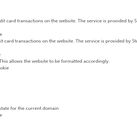
dit card transactions on the website. The service is provided by 
e
it card transactions on the website. The service is provided by S
e
This allows the website to be formatted accordingly.
okie
state for the current domain
e