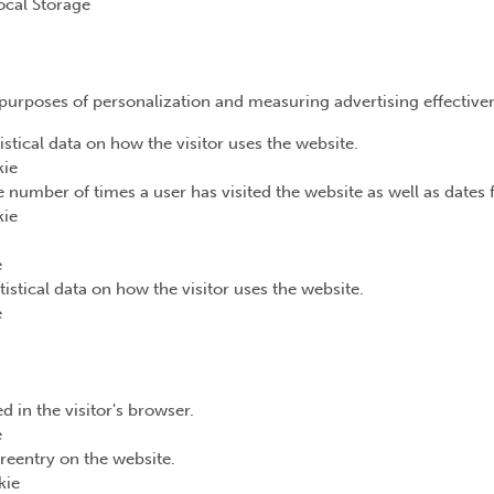
ocal Storage
e purposes of personalization and measuring advertising effective
istical data on how the visitor uses the website.
kie
 number of times a user has visited the website as well as dates fo
kie
e
tistical data on how the visitor uses the website.
e
d in the visitor's browser.
e
reentry on the website.
kie