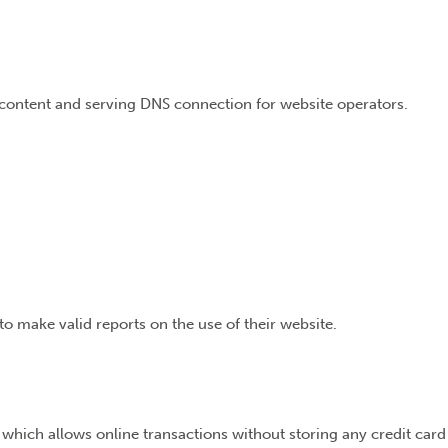
e content and serving DNS connection for website operators.
to make valid reports on the use of their website.
 which allows online transactions without storing any credit card