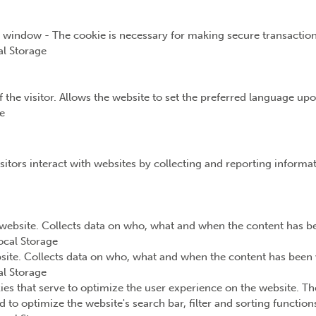
t window - The cookie is necessary for making secure transaction
l Storage
the visitor. Allows the website to set the preferred language upon
e
sitors interact with websites by collecting and reporting inform
website. Collects data on who, what and when the content has bee
ocal Storage
ite. Collects data on who, what and when the content has been v
l Storage
ies that serve to optimize the user experience on the website. Th
d to optimize the website's search bar, filter and sorting functio