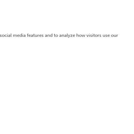
 social media features and to analyze how visitors use our