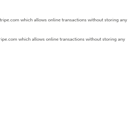
Stripe.com which allows online transactions without storing any
tripe.com which allows online transactions without storing any