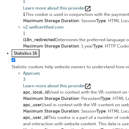
1
Learn more about this provider
1
This cookie is used in conjunction with the paymen
Maximum Storage Duration
: Session
Type
: HTML Loca
v2.wellcertified.com
1
i18n_redirected
Determines the preferred language of 
Maximum Storage Duration
: 1 year
Type
: HTTP Cooki
Statistics
16
Statistic cookies help website owners to understand how vi
Appcues
3
Learn more about this provider
apc_local_id
Used in context with the VR-content on 
Maximum Storage Duration
: Persistent
Type
: HTML L
apc_user
Used in context with the VR-content on webs
Maximum Storage Duration
: Session
Type
: HTML Loca
apc_user_id
This cookie is a part of a number of cook
and interaction with website content. This data is use