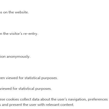
s on the website.
 the visitor's re-entry.
ation anonymously.
n viewed for statistical purposes.
iewed for statistical purposes.
ese cookies collect data about the user’s navigation, preferences
ns and present the user with relevant content.